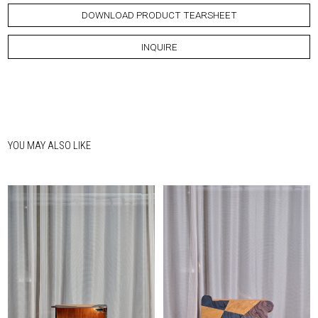
DOWNLOAD PRODUCT TEARSHEET
INQUIRE
YOU MAY ALSO LIKE