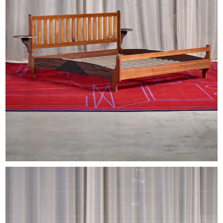
EXHIBITIONS & FAIRS
ABOUT
CONTACT