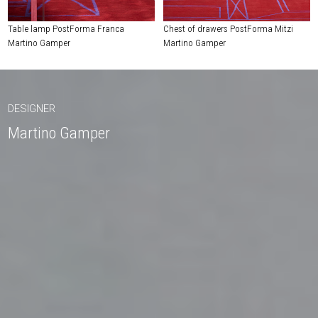
Table lamp PostForma Franca
Chest of drawers PostForma Mitzi
Martino Gamper
Martino Gamper
DESIGNER
Martino Gamper