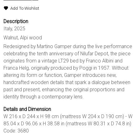
Add To Wishlist
Description
Italy, 2025
Walnut, Alpi wood
Redesigned by Martino Gamper during the live performance
celebrating the tenth anniversary of Nilufar Depot, the piece
originates from a vintage LT29 bed by Franco Albini and
Franca Helg, originally produced by Poggi in 1957. Without
altering its form or function, Gamper introduces new,
handcrafted wooden details that spark a dialogue between
past and present, enhancing the original proportions and
identity through a contemporary lens.
Details and Dimension
W 216 x D 244 x H 98 cm (mattress W 204 x D 190 cm) - W
85.04 x D 96.06 x H 38.58 in (mattress W 80.31 x D 74.8 in)
Code: 3680