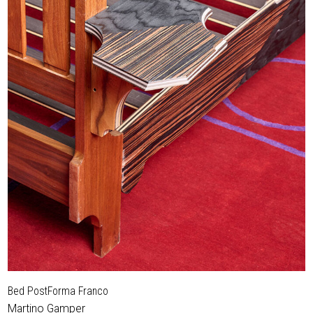
Bed PostForma Franco
Martino Gamper