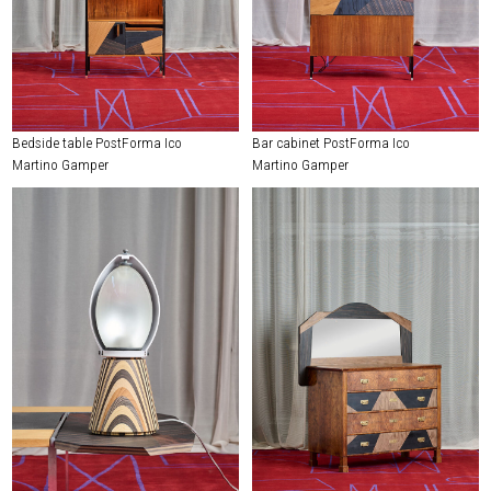
Bedside table PostForma Ico
Bar cabinet PostForma Ico
Martino Gamper
Martino Gamper