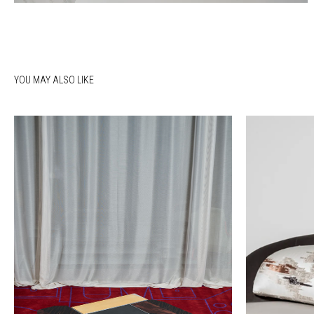
YOU MAY ALSO LIKE