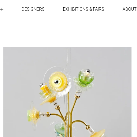
DESIGNERS
EXHIBITIONS & FAIRS
ABOUT
TABLES
LIGHTING
ACCESSORIES
RUGS&TEXTILES