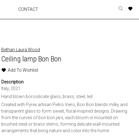
A
A
A
A
CONTACT
Toggle
o
o
o
o
search
r
r
r
r
form
p
p
p
p
t
t
t
t
w
w
w
w
Bethan Laura Wood
Ceiling lamp Bon Bon
Add To Wishlist
Description
Italy, 2021
Hand blown borosilicate glass, brass, steel, led
Created with Pyrex artisan Pietro Viero, Bon Bon blends milky and
transparent glass to form sweet, floral-inspired designs. Drawing
from the curves of bon bon jars, each bloom is mounted on
brushed steel or brass stems, forming delicate wall-mounted
arrangements that bring nature and color into the home.