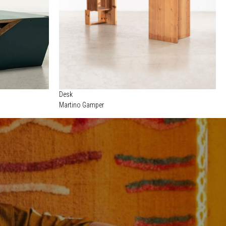
Desk
Martino Gamper