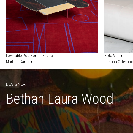
Low table PostForma Fabricius
Sofa Visiera
Martino Gamper
Cristina Celestin
DESIGNER
Bethan Laura Wood