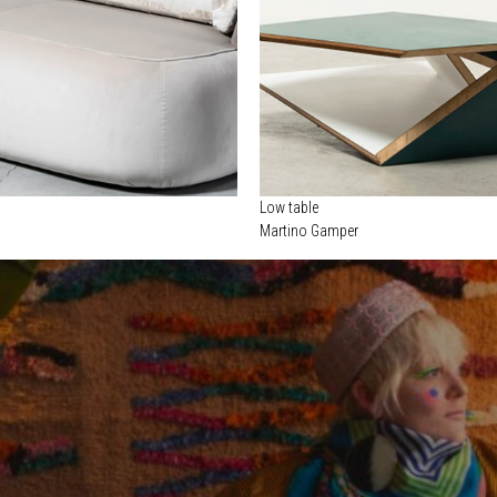
Low table
o
Martino Gamper