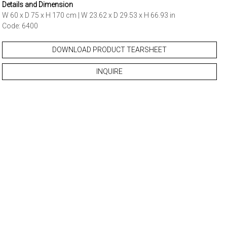
Details and Dimension
W 60 x D 75 x H 170 cm | W 23.62 x D 29.53 x H 66.93 in
Code: 6400
DOWNLOAD PRODUCT TEARSHEET
INQUIRE