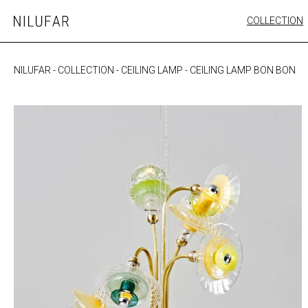
Skip
COLLECTION
Nilufar
to
FURNITURE
content
SEATING
NILUFAR
-
COLLECTION
-
CEILING LAMP
-
CEILING LAMP BON BON
OUTDOOR
ARTWORK
CATALOGUE