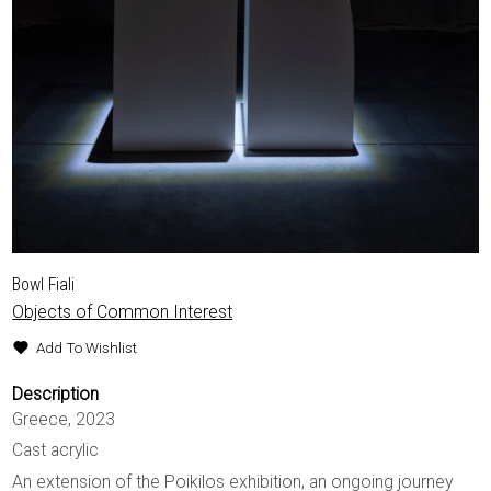
Bowl Fiali
Objects of Common Interest
Add To Wishlist
Description
Greece, 2023
Cast acrylic
An extension of the Poikilos exhibition, an ongoing journey