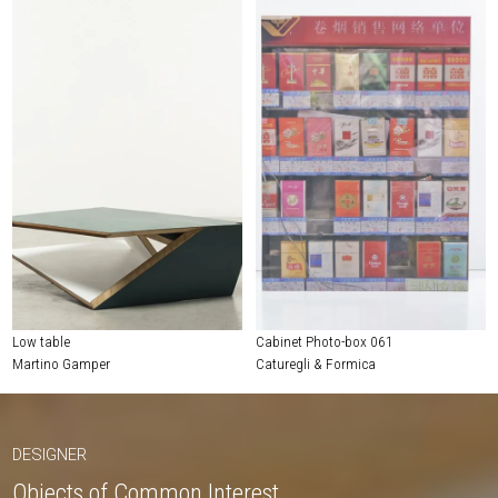
Low table
Cabinet Photo-box 061
Martino Gamper
Caturegli & Formica
DESIGNER
Objects of Common Interest