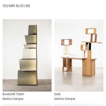
YOU MAY ALSO LIKE
Bookshelf Totem
Desk
Martino Gamper
Martino Gamper