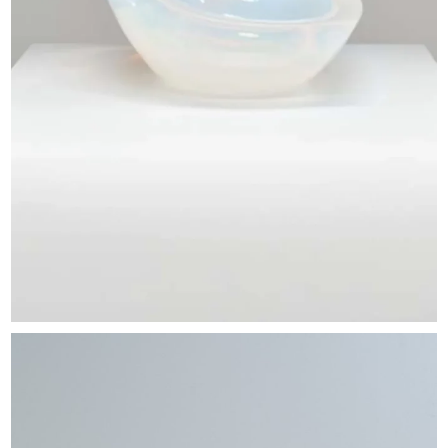
EXHIBITIONS & FAIRS
ABOUT
CONTACT