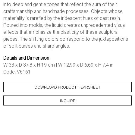
into deep and gentle tones that reflect the aura of their
craftsmanship and handmade processes. Objects whose
materiality is rarefied by the iridescent hues of cast resin.
Poured into molds, the liquid creates unprecedented visual
effects that emphasize the plasticity of these sculptural
pieces. The shifting colors correspond to the juxtapositions
of soft curves and sharp angles.
Details and Dimension
W 33 x D 37,8 x H 19 cm | W 12,99 x D 6,69 x H 7,4 in
Code: V6161
DOWNLOAD PRODUCT TEARSHEET
INQUIRE