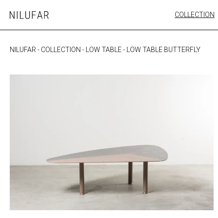
Skip
COLLECTION
Nilufar
to
FURNITURE
content
SEATING
NILUFAR
-
COLLECTION
-
LOW TABLE
-
LOW TABLE BUTTERFLY
OUTDOOR
ARTWORK
CATALOGUE