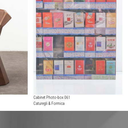
Cabinet Photo-box 061
Caturegli & Formica