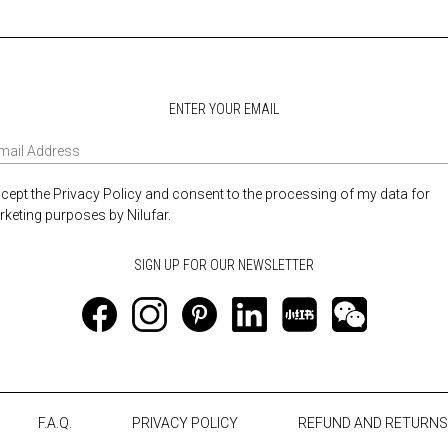
ENTER YOUR EMAIL
ccept the Privacy Policy and consent to the processing of my data for
keting purposes by Nilufar.
F.A.Q.
PRIVACY POLICY
REFUND AND RETURNS