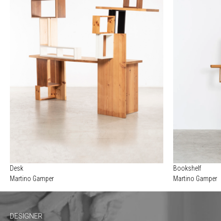
Desk
Bookshelf
Martino Gamper
Martino Gamper
DESIGNER