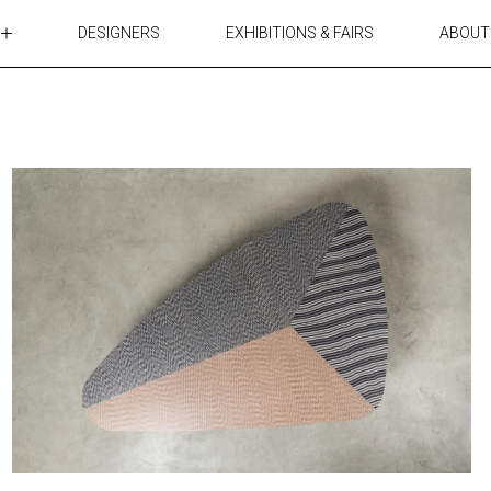
DESIGNERS
EXHIBITIONS & FAIRS
ABOUT
TABLES
LIGHTING
ACCESSORIES
RUGS&TEXTILES