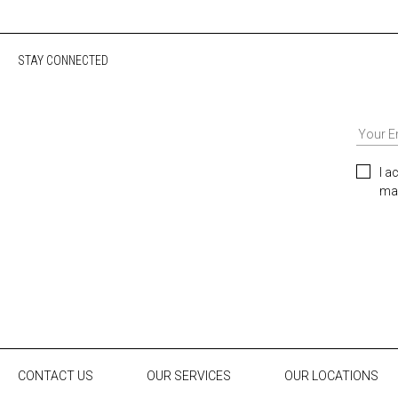
STAY CONNECTED
I a
mar
CONTACT US
OUR SERVICES
OUR LOCATIONS