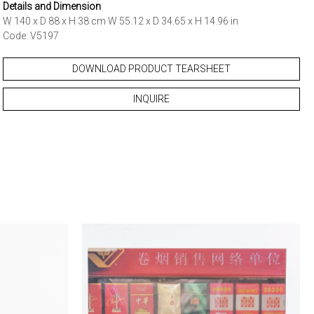
Details and Dimension
W 140 x D 88 x H 38 cm W 55.12 x D 34.65 x H 14.96 in
Code: V5197
DOWNLOAD PRODUCT TEARSHEET
INQUIRE