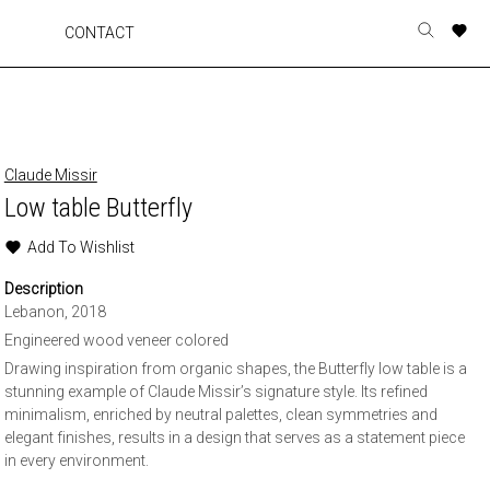
A
A
A
A
CONTACT
Toggle
o
o
o
o
search
r
r
r
r
form
p
p
p
p
t
t
t
t
w
w
w
w
Claude Missir
Low table Butterfly
Add To Wishlist
Description
Lebanon, 2018
Engineered wood veneer colored
Drawing inspiration from organic shapes, the Butterfly low table is a
stunning example of Claude Missir’s signature style. Its refined
minimalism, enriched by neutral palettes, clean symmetries and
elegant finishes, results in a design that serves as a statement piece
in every environment.