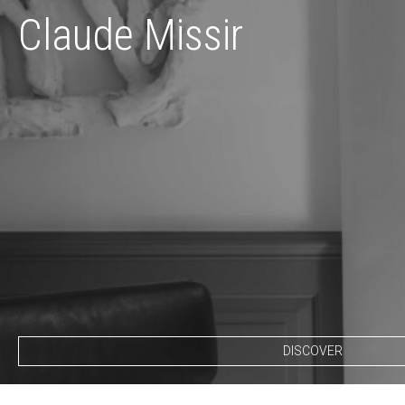
Claude Missir
DISCOVER