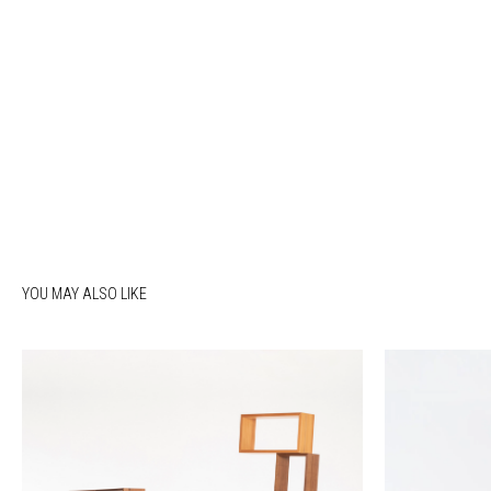
YOU MAY ALSO LIKE