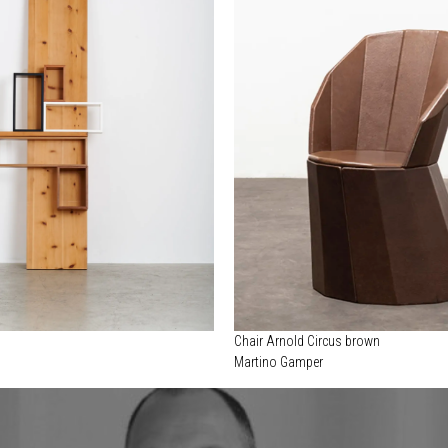
Chair Arnold Circus brown
Martino Gamper