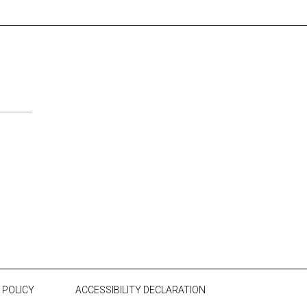
 POLICY
ACCESSIBILITY DECLARATION