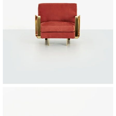
EXHIBITIONS & FAIRS
ABOUT
CONTACT