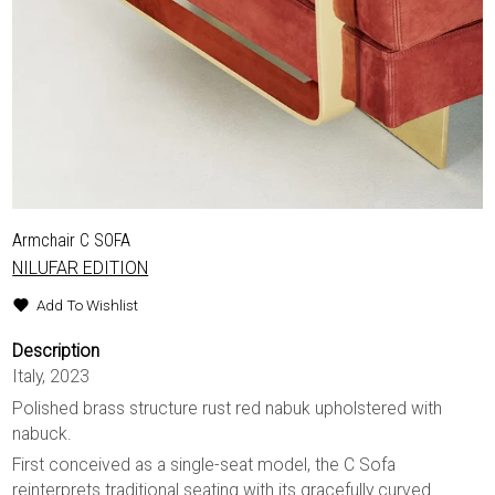
Armchair C SOFA
NILUFAR EDITION
Add To Wishlist
Description
Italy, 2023
Polished brass structure rust red nabuk upholstered with
nabuck.
First conceived as a single-seat model, the C Sofa
reinterprets traditional seating with its gracefully curved