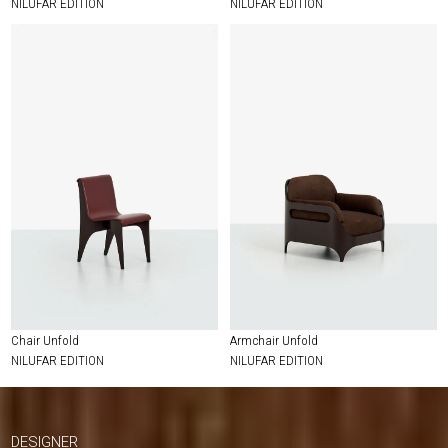
NILUFAR EDITION
NILUFAR EDITION
Chair Unfold
Armchair Unfold
NILUFAR EDITION
NILUFAR EDITION
DESIGNER