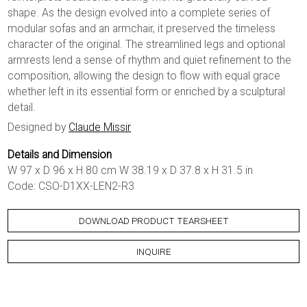
shape. As the design evolved into a complete series of
modular sofas and an armchair, it preserved the timeless
character of the original. The streamlined legs and optional
armrests lend a sense of rhythm and quiet refinement to the
composition, allowing the design to flow with equal grace
whether left in its essential form or enriched by a sculptural
detail.
Designed by
Claude Missir
Details and Dimension
W 97 x D 96 x H 80 cm W 38.19 x D 37.8 x H 31.5 in
Code: CSO-D1XX-LEN2-R3
DOWNLOAD PRODUCT TEARSHEET
INQUIRE