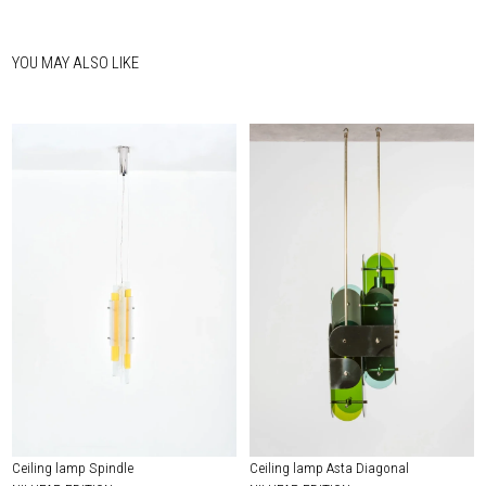
YOU MAY ALSO LIKE
Ceiling lamp Spindle
Ceiling lamp Asta Diagonal