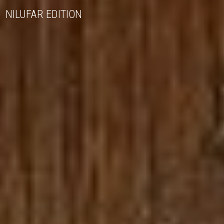
NILUFAR EDITION