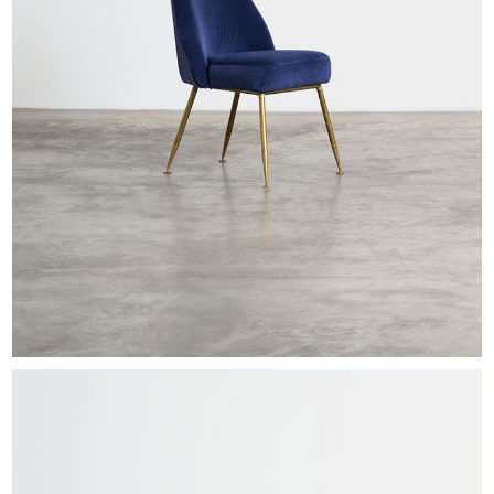
EXHIBITIONS & FAIRS
ABOUT
CONTACT