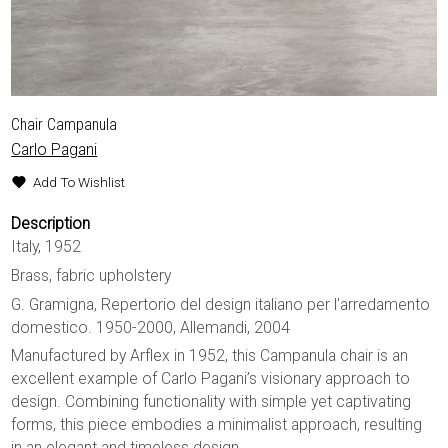
Chair Campanula
Carlo Pagani
Add To Wishlist
Description
Italy, 1952
Brass, fabric upholstery
G. Gramigna, Repertorio del design italiano per l'arredamento
domestico. 1950-2000, Allemandi, 2004
Manufactured by Arflex in 1952, this Campanula chair is an
excellent example of Carlo Pagani’s visionary approach to
design. Combining functionality with simple yet captivating
forms, this piece embodies a minimalist approach, resulting
in an elegant and timeless design.