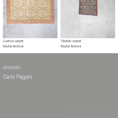
Cuenca carpet
Tibetan carpet
Nilufar Archive
Nilufar Archive
DESIGNER
Carlo Pagani