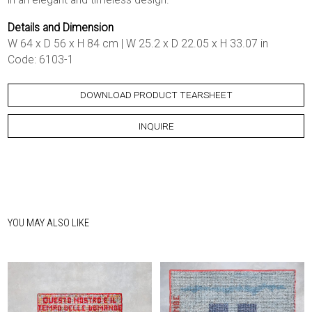
Details and Dimension
W 64 x D 56 x H 84 cm | W 25.2 x D 22.05 x H 33.07 in
Code: 6103-1
DOWNLOAD PRODUCT TEARSHEET
INQUIRE
YOU MAY ALSO LIKE