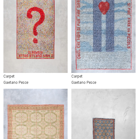
Carpet
Carpet
Gaetano Pesce
Gaetano Pesce