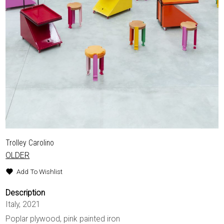
Trolley Carolino
OLDER
Add To Wishlist
Description
Italy, 2021
Poplar plywood, pink painted iron