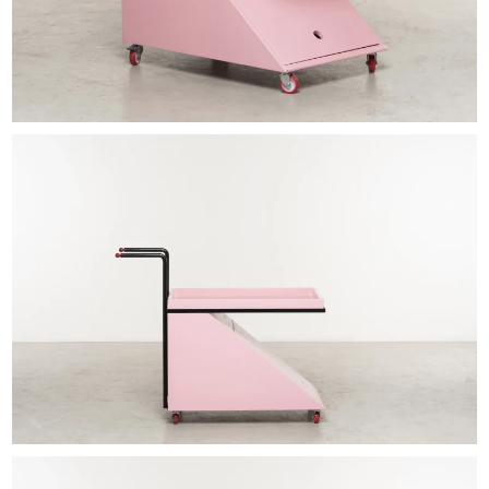
EXHIBITIONS & FAIRS
ABOUT
CONTACT