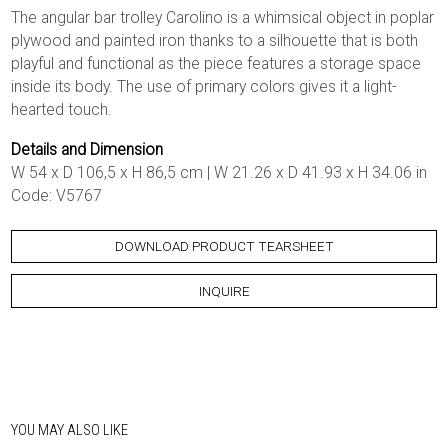
The angular bar trolley Carolino is a whimsical object in poplar
plywood and painted iron thanks to a silhouette that is both
playful and functional as the piece features a storage space
inside its body. The use of primary colors gives it a light-
hearted touch.
Details and Dimension
W 54 x D 106,5 x H 86,5 cm | W 21.26 x D 41.93 x H 34.06 in
Code: V5767
DOWNLOAD PRODUCT TEARSHEET
INQUIRE
YOU MAY ALSO LIKE