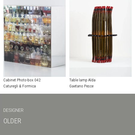
Cabinet Photo-box 042
Table lamp Alda
Caturegli & Formica
Gaetano Pesce
DESIGNER
OLDER