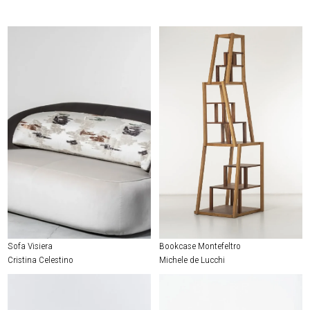
Sofa Visiera
Bookcase Montefeltro
Cristina Celestino
Michele de Lucchi