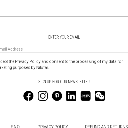
ENTER YOUR EMAIL
ccept the Privacy Policy and consent to the processing of my data for
keting purposes by Nilufar.
F.A.Q.
PRIVACY POLICY
REFUND AND RETURNS