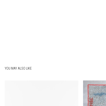
YOU MAY ALSO LIKE