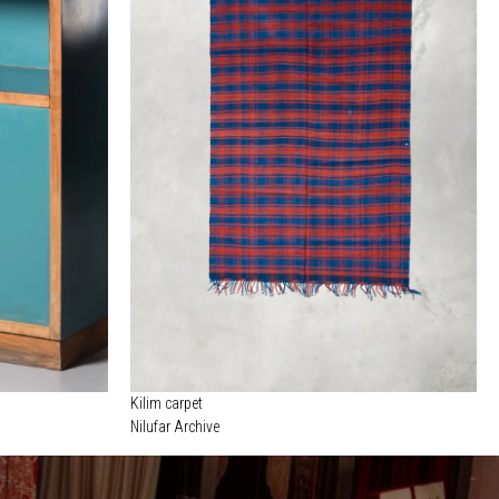
Kilim carpet
Nilufar Archive