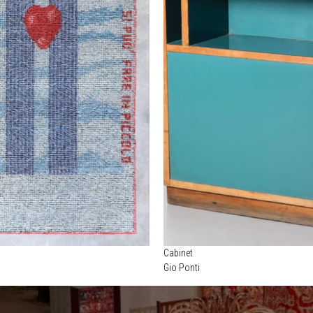
Cabinet
Gio Ponti