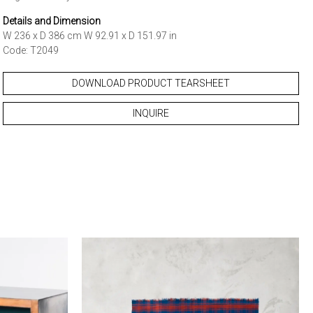
Details and Dimension
W 236 x D 386 cm W 92.91 x D 151.97 in
Code: T2049
DOWNLOAD PRODUCT TEARSHEET
INQUIRE