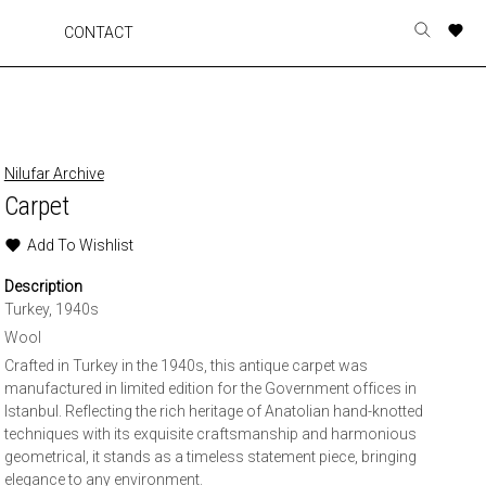
A
A
A
A
CONTACT
Toggle
o
o
o
o
search
r
r
r
r
form
p
p
p
p
t
t
t
t
w
w
w
w
Nilufar Archive
Carpet
Add To Wishlist
Description
Turkey, 1940s
Wool
Crafted in Turkey in the 1940s, this antique carpet was
manufactured in limited edition for the Government offices in
Istanbul. Reflecting the rich heritage of Anatolian hand-knotted
techniques with its exquisite craftsmanship and harmonious
geometrical, it stands as a timeless statement piece, bringing
elegance to any environment.