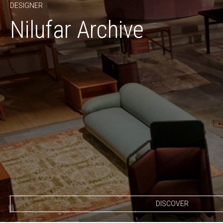
DESIGNER
Nilufar Archive
DISCOVER