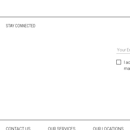
STAY CONNECTED
I a
mar
CONTACT US
OUR SERVICES
OUR LOCATIONS