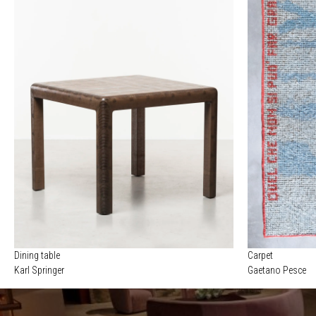
Dining table
Carpet
Karl Springer
Gaetano Pesce