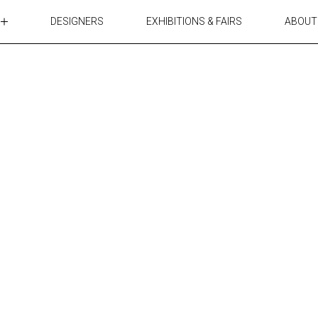
DESIGNERS
EXHIBITIONS & FAIRS
ABOUT
TABLES
LIGHTING
ACCESSORIES
RUGS&TEXTILES