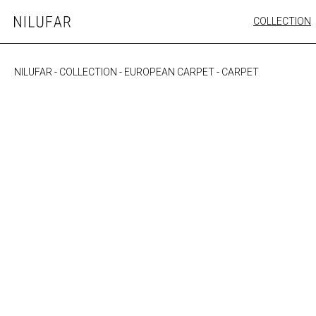
Skip
COLLECTION
Nilufar
to
FURNITURE
content
SEATING
NILUFAR
-
COLLECTION
-
EUROPEAN CARPET
-
CARPET
OUTDOOR
ARTWORK
CATALOGUE