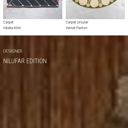
Carpet
Carpet circular
Vibeke Klint
Verner Panton
DESIGNER
NILUFAR EDITION