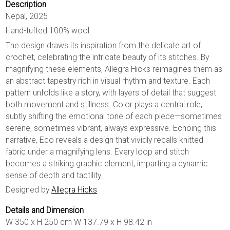
Description
Nepal, 2025
Hand-tufted 100% wool
The design draws its inspiration from the delicate art of
crochet, celebrating the intricate beauty of its stitches. By
magnifying these elements, Allegra Hicks reimagines them as
an abstract tapestry rich in visual rhythm and texture. Each
pattern unfolds like a story, with layers of detail that suggest
both movement and stillness. Color plays a central role,
subtly shifting the emotional tone of each piece—sometimes
serene, sometimes vibrant, always expressive. Echoing this
narrative, Eco reveals a design that vividly recalls knitted
fabric under a magnifying lens. Every loop and stitch
becomes a striking graphic element, imparting a dynamic
sense of depth and tactility.
Designed by
Allegra Hicks
Details and Dimension
W 350 x H 250 cm W 137.79 x H 98.42 in