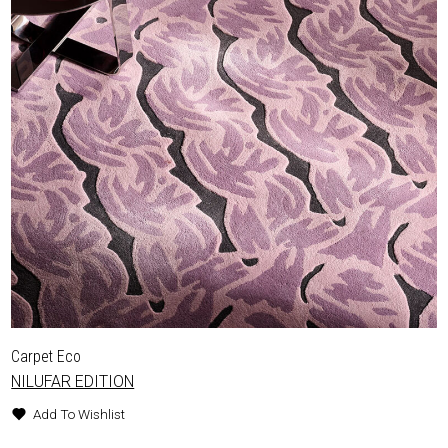
Carpet Eco
NILUFAR EDITION
Add To Wishlist