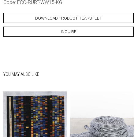
Code: ECO-RURT-WW15-KG
DOWNLOAD PRODUCT TEARSHEET
INQUIRE
YOU MAY ALSO LIKE