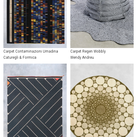
Carpet Contaminazioni Umadina
Carpet Regen Wobbly
Caturegli & Formica
Wendy Andreu