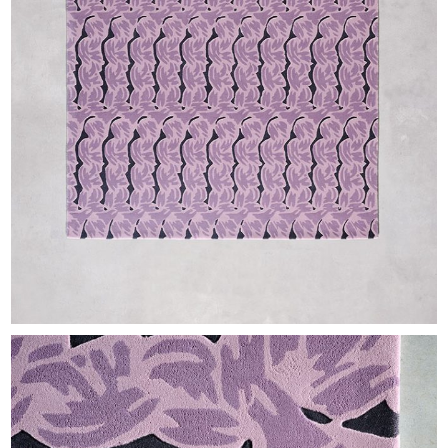
EXHIBITIONS & FAIRS
ABOUT
CONTACT