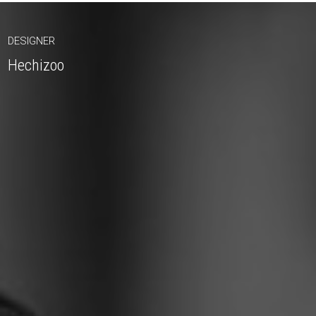
DESIGNER
Hechizoo