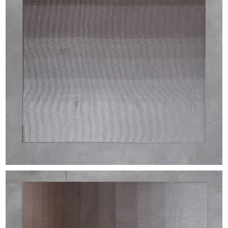
EXHIBITIONS & FAIRS
ABOUT
CONTACT