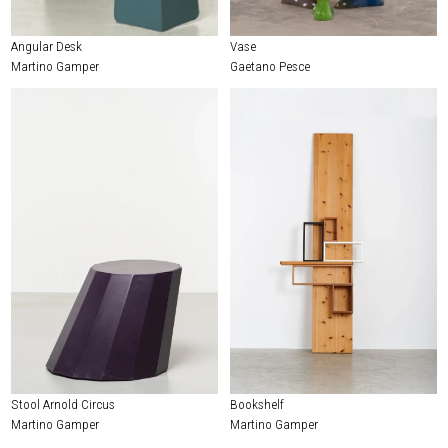
Angular Desk
Vase
Martino Gamper
Gaetano Pesce
Stool Arnold Circus
Bookshelf
Martino Gamper
Martino Gamper