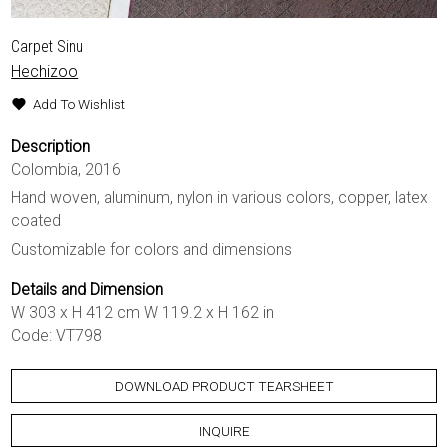
Carpet Sinu
Hechizoo
Add To Wishlist
Description
Colombia, 2016
Hand woven, aluminum, nylon in various colors, copper, latex
coated
Customizable for colors and dimensions
Details and Dimension
W 303 x H 412 cm W 119.2 x H 162 in
Code: VT798
DOWNLOAD PRODUCT TEARSHEET
INQUIRE