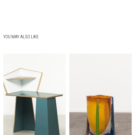
YOU MAY ALSO LIKE