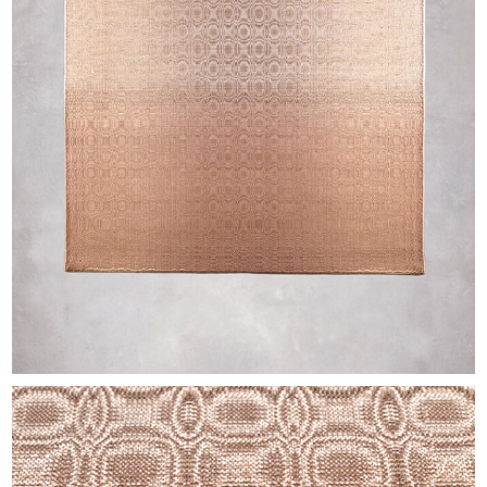
EXHIBITIONS & FAIRS
ABOUT
CONTACT