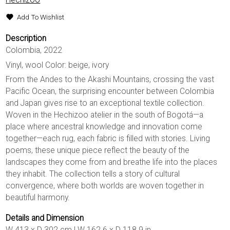
Add To Wishlist
Description
Colombia, 2022
Vinyl, wool Color: beige, ivory
From the Andes to the Akashi Mountains, crossing the vast
Pacific Ocean, the surprising encounter between Colombia
and Japan gives rise to an exceptional textile collection.
Woven in the Hechizoo atelier in the south of Bogotá—a
place where ancestral knowledge and innovation come
together—each rug, each fabric is filled with stories. Living
poems, these unique piece reflect the beauty of the
landscapes they come from and breathe life into the places
they inhabit. The collection tells a story of cultural
convergence, where both worlds are woven together in
beautiful harmony.
Details and Dimension
W 413 x D 302 cm | W 162.6 x D 118.9 in