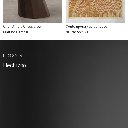
Chair Arnold Circus brown
Contemporary carpet Deco
Martino Gamper
Nilufar Archive
DESIGNER
Hechizoo