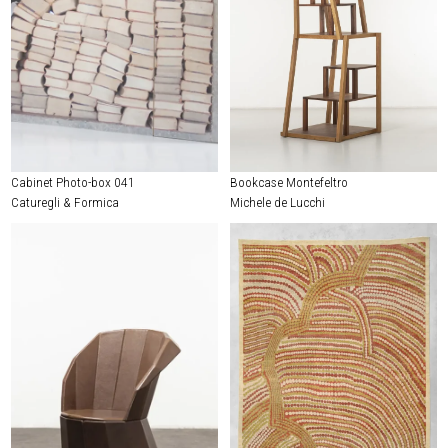
Cabinet Photo-box 041
Bookcase Montefeltro
Caturegli & Formica
Michele de Lucchi