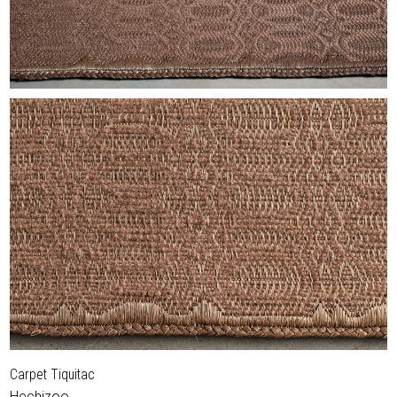
Carpet Tiquitac
Hechizoo