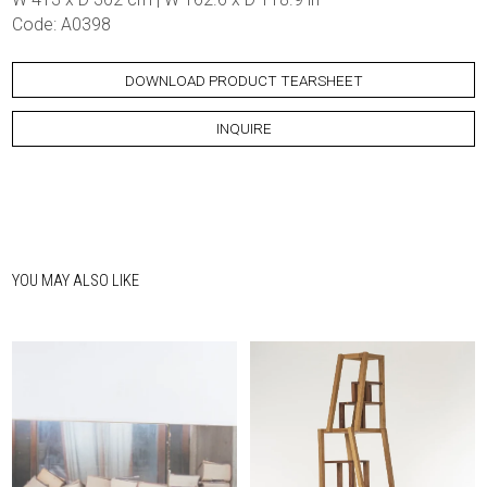
Code: A0398
DOWNLOAD PRODUCT TEARSHEET
INQUIRE
YOU MAY ALSO LIKE