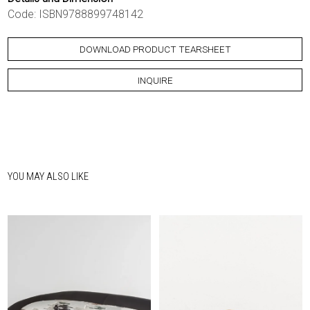
Code: ISBN9788899748142
DOWNLOAD PRODUCT TEARSHEET
INQUIRE
YOU MAY ALSO LIKE