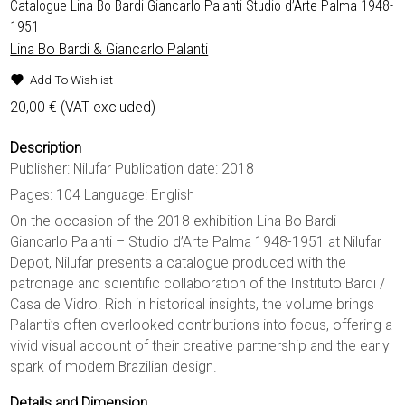
Catalogue Lina Bo Bardi Giancarlo Palanti Studio d’Arte Palma 1948-
1951
Lina Bo Bardi & Giancarlo Palanti
Add To Wishlist
20,00
€
(VAT excluded)
Description
Publisher: Nilufar Publication date: 2018
Pages: 104 Language: English
On the occasion of the 2018 exhibition Lina Bo Bardi
Giancarlo Palanti – Studio d’Arte Palma 1948-1951 at Nilufar
Depot, Nilufar presents a catalogue produced with the
patronage and scientific collaboration of the Instituto Bardi /
Casa de Vidro. Rich in historical insights, the volume brings
Palanti’s often overlooked contributions into focus, offering a
vivid visual account of their creative partnership and the early
spark of modern Brazilian design.
Details and Dimension