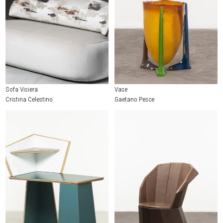
Sofa Visiera
Vase
Cristina Celestino
Gaetano Pesce