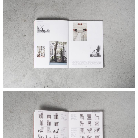
EXHIBITIONS & FAIRS
ABOUT
CONTACT