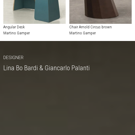
Angular Desk
Chair Arnold Circus brown
Martino Gamper
Martino Gamper
DESIGNER
Lina Bo Bardi & Giancarlo Palanti