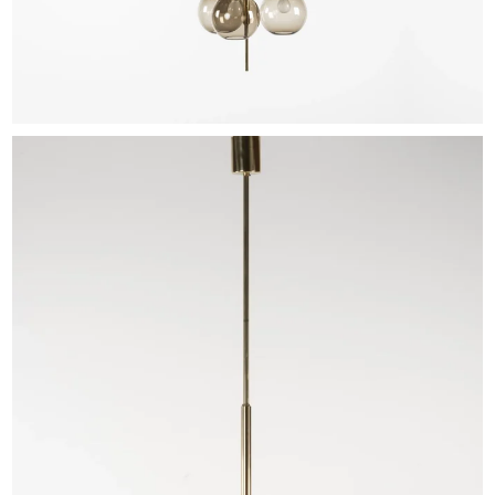
EXHIBITIONS & FAIRS
ABOUT
CONTACT