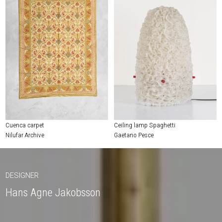
Cuenca carpet
Ceiling lamp Spaghetti
Nilufar Archive
Gaetano Pesce
DESIGNER
Hans Agne Jakobsson