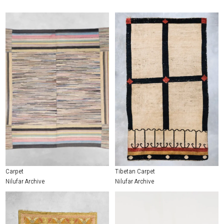
Carpet
Tibetan Carpet
Nilufar Archive
Nilufar Archive