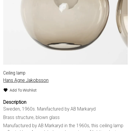
Ceiling lamp
Hans Agne Jakobsson
Add To Wishlist
Description
Sweden, 1960s. Manifactured by AB Markaryd
Brass structure, blown glass
Manufactured by AB Markaryd in the 1960s, this ceiling lamp