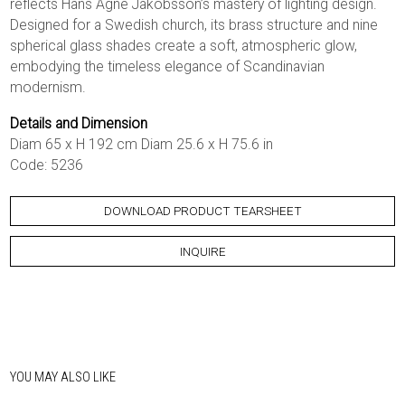
reflects Hans Agne Jakobsson’s mastery of lighting design.
Designed for a Swedish church, its brass structure and nine
spherical glass shades create a soft, atmospheric glow,
embodying the timeless elegance of Scandinavian
modernism.
Details and Dimension
Diam 65 x H 192 cm Diam 25.6 x H 75.6 in
Code: 5236
DOWNLOAD PRODUCT TEARSHEET
INQUIRE
YOU MAY ALSO LIKE