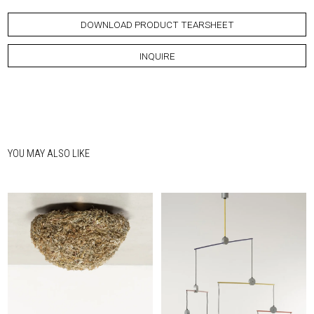
DOWNLOAD PRODUCT TEARSHEET
INQUIRE
YOU MAY ALSO LIKE