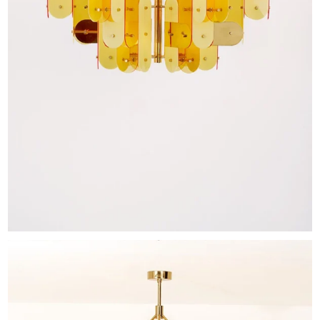
EXHIBITIONS & FAIRS
ABOUT
CONTACT