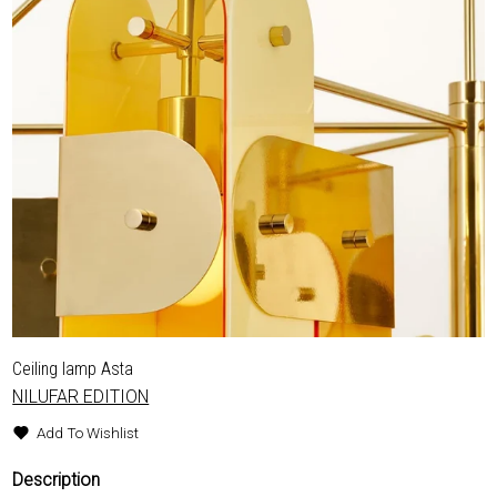
Ceiling lamp Asta
NILUFAR EDITION
Add To Wishlist
Description