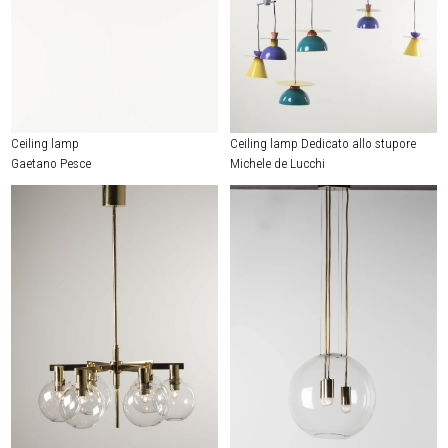
Ceiling lamp
Ceiling lamp Dedicato allo stupore
Gaetano Pesce
Michele de Lucchi