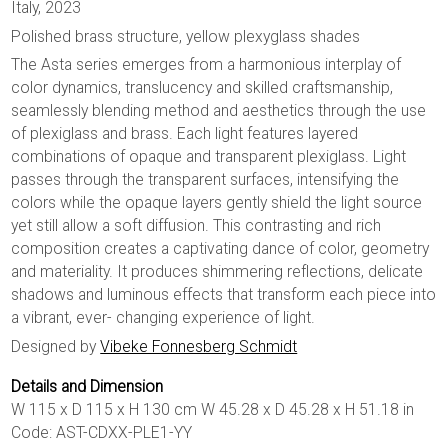
Italy, 2023
Polished brass structure, yellow plexyglass shades
The Asta series emerges from a harmonious interplay of
color dynamics, translucency and skilled craftsmanship,
seamlessly blending method and aesthetics through the use
of plexiglass and brass. Each light features layered
combinations of opaque and transparent plexiglass. Light
passes through the transparent surfaces, intensifying the
colors while the opaque layers gently shield the light source
yet still allow a soft diffusion. This contrasting and rich
composition creates a captivating dance of color, geometry
and materiality. It produces shimmering reflections, delicate
shadows and luminous effects that transform each piece into
a vibrant, ever- changing experience of light.
Designed by
Vibeke Fonnesberg Schmidt
Details and Dimension
W 115 x D 115 x H 130 cm W 45.28 x D 45.28 x H 51.18 in
Code: AST-CDXX-PLE1-YY