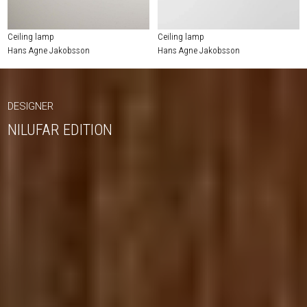
Ceiling lamp
Ceiling lamp
Hans Agne Jakobsson
Hans Agne Jakobsson
DESIGNER
NILUFAR EDITION