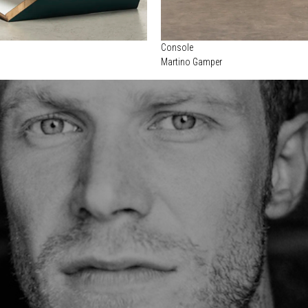
Console
Martino Gamper