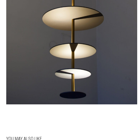
YOU MAY ALSO LIKE