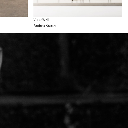
Vase WHT
Andrea Branzi