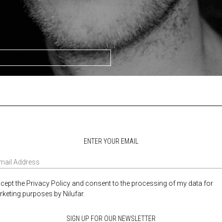
ENTER YOUR EMAIL
ccept the Privacy Policy and consent to the processing of my data for
keting purposes by Nilufar.