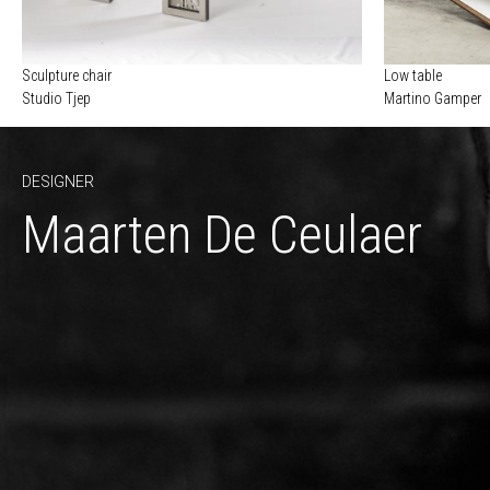
Sculpture chair
Low table
Studio Tjep
Martino Gamper
DESIGNER
Maarten De Ceulaer