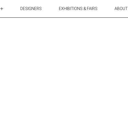
DESIGNERS
EXHIBITIONS & FAIRS
ABOUT
TABLES
LIGHTING
ACCESSORIES
RUGS&TEXTILES