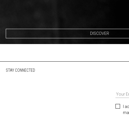
DISCOVER
STAY CONNECTED
I a
mar