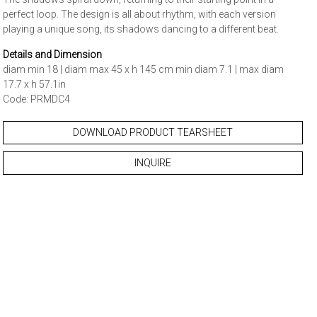
perfect loop. The design is all about rhythm, with each version
playing a unique song, its shadows dancing to a different beat.
Details and Dimension
diam min 18 | diam max 45 x h 145 cm min diam 7.1 | max diam
17.7 x h 57.1in
Code: PRMDC4
DOWNLOAD PRODUCT TEARSHEET
INQUIRE