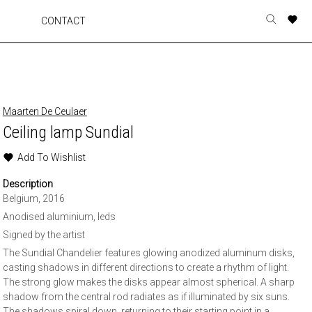
A
A
A
A
CONTACT
Toggle
o
o
o
o
search
r
r
r
r
form
p
p
p
p
t
t
t
t
w
w
w
w
Maarten De Ceulaer
Ceiling lamp Sundial
Add To Wishlist
Description
Belgium, 2016
Anodised aluminium, leds
Signed by the artist
The Sundial Chandelier features glowing anodized aluminum disks,
casting shadows in different directions to create a rhythm of light.
The strong glow makes the disks appear almost spherical. A sharp
shadow from the central rod radiates as if illuminated by six suns.
The shadows spiral down, returning to their starting point in a