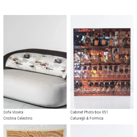
Sofa Visiera
Cabinet Photo-box 051
Cristina Celestino
Caturegli & Formica