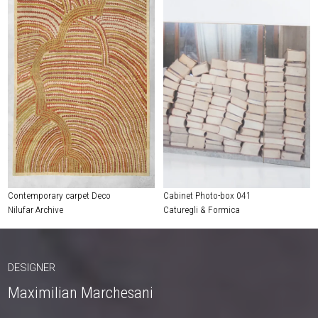
Contemporary carpet Deco
Cabinet Photo-box 041
Nilufar Archive
Caturegli & Formica
DESIGNER
Maximilian Marchesani