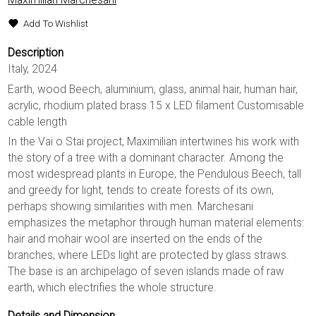
Add To Wishlist
Description
Italy, 2024
Earth, wood Beech, aluminium, glass, animal hair, human hair,
acrylic, rhodium plated brass 15 x LED filament Customisable
cable length
In the Vai o Stai project, Maximilian intertwines his work with
the story of a tree with a dominant character. Among the
most widespread plants in Europe, the Pendulous Beech, tall
and greedy for light, tends to create forests of its own,
perhaps showing similarities with men. Marchesani
emphasizes the metaphor through human material elements:
hair and mohair wool are inserted on the ends of the
branches, where LEDs light are protected by glass straws.
The base is an archipelago of seven islands made of raw
earth, which electrifies the whole structure.
Details and Dimension