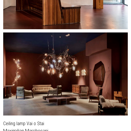
Ceiling lamp Vai o Stai
Maximilian Marchesani