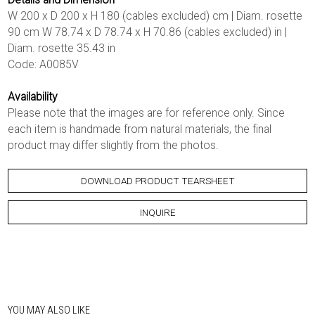
W 200 x D 200 x H 180 (cables excluded) cm | Diam. rosette
90 cm W 78.74 x D 78.74 x H 70.86 (cables excluded) in |
Diam. rosette 35.43 in
Code: A0085V
Availability
Please note that the images are for reference only. Since
each item is handmade from natural materials, the final
product may differ slightly from the photos.
DOWNLOAD PRODUCT TEARSHEET
INQUIRE
YOU MAY ALSO LIKE