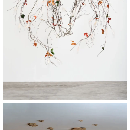
EXHIBITIONS & FAIRS
ABOUT
CONTACT