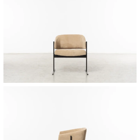
EXHIBITIONS & FAIRS
ABOUT
CONTACT