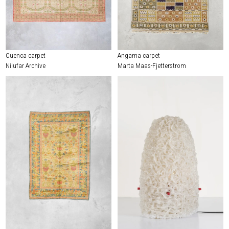
Cuenca carpet
Angarna carpet
Nilufar Archive
Marta Maas-Fjetterstrom