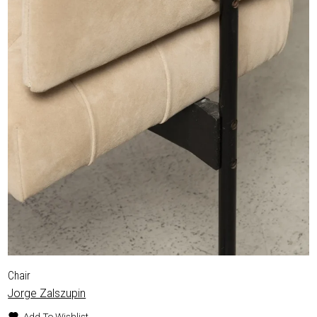
Chair
Jorge Zalszupin
Add To Wishlist