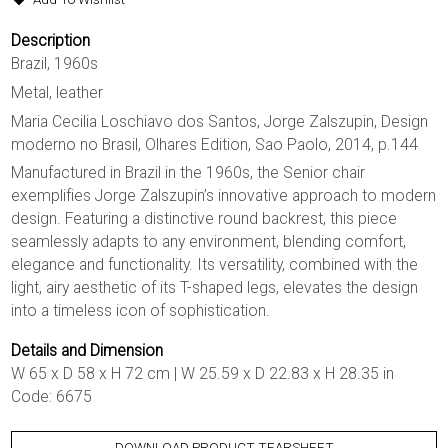
Description
Brazil, 1960s
Metal, leather
Maria Cecilia Loschiavo dos Santos, Jorge Zalszupin, Design
moderno no Brasil, Olhares Edition, Sao Paolo, 2014, p.144
Manufactured in Brazil in the 1960s, the Senior chair
exemplifies Jorge Zalszupin’s innovative approach to modern
design. Featuring a distinctive round backrest, this piece
seamlessly adapts to any environment, blending comfort,
elegance and functionality. Its versatility, combined with the
light, airy aesthetic of its T-shaped legs, elevates the design
into a timeless icon of sophistication.
Details and Dimension
W 65 x D 58 x H 72 cm | W 25.59 x D 22.83 x H 28.35 in
Code: 6675
DOWNLOAD PRODUCT TEARSHEET