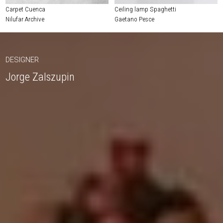
Carpet Cuenca
Ceiling lamp Spaghetti
Nilufar Archive
Gaetano Pesce
DESIGNER
Jorge Zalszupin