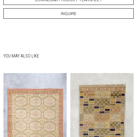
INQUIRE
YOU MAY ALSO LIKE