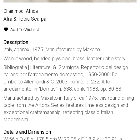
Chair mod. Africa
Afra & Tobia Scarpa
Add To Wishlist
Description
Italy, approx. 1975. Manufactured by Maxalto
Walnut wood, bended plywood, brass, leather upholstery
Bibliografia | Literature: G. Gramigna, Repertorio del design
italiano per l’arredamento domestico, 1950-2000, Ed.
Umberto Allemandi & C. 2003, Torino, p. 232; Alto
arredamento, in "Domus" n. 638, aprile 1983, pp. 80-83
Manufactured by Maxalto in Italy circa 1975, this round dining
table from the Artona Series features timeless design and
exceptional craftsmanship, reflecting classic Italian
Modernism.
Details and Dimension
W 56 x D 48 x H 78,5 cm W 22.05 x D 18.9 x H 30.91 in