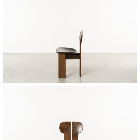
EXHIBITIONS & FAIRS
ABOUT
CONTACT