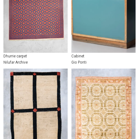
Dhurrie carpet
Cabinet
Nilufar Archive
Gio Ponti