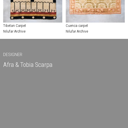
Tibetan Carpet
Cuenca carpet
Nilufar Archive
Nilufar Archive
DESIGNER
Afra & Tobia Scarpa