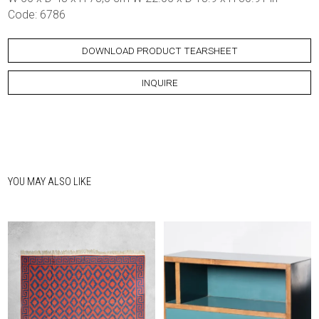
Code: 6786
DOWNLOAD PRODUCT TEARSHEET
INQUIRE
YOU MAY ALSO LIKE