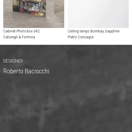
Cabinet Photo-box 042
Ceiling lamps Bombay Sapphire
Caturegli & Formica
Pietro Consagra
DESIGNER
Roberto Baciocchi