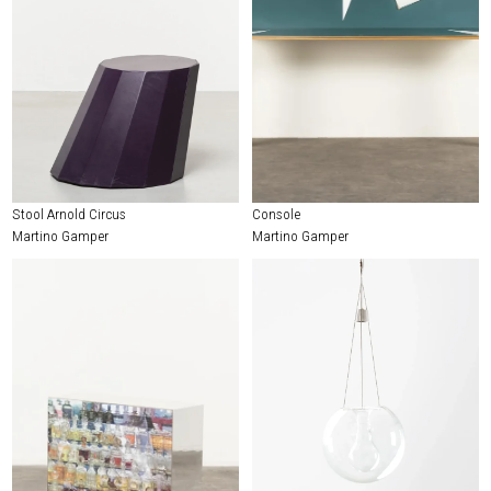
Stool Arnold Circus
Console
Martino Gamper
Martino Gamper