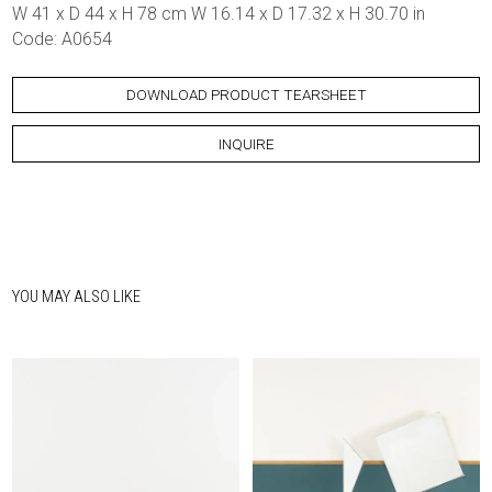
W 41 x D 44 x H 78 cm W 16.14 x D 17.32 x H 30.70 in
Code: A0654
DOWNLOAD PRODUCT TEARSHEET
INQUIRE
YOU MAY ALSO LIKE