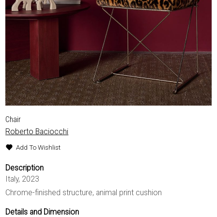
EXHIBITIONS & FAIRS
ABOUT
CONTACT
Chair
Roberto Baciocchi
Add To Wishlist
Description
Italy, 2023
Chrome-finished structure, animal print cushion
Details and Dimension