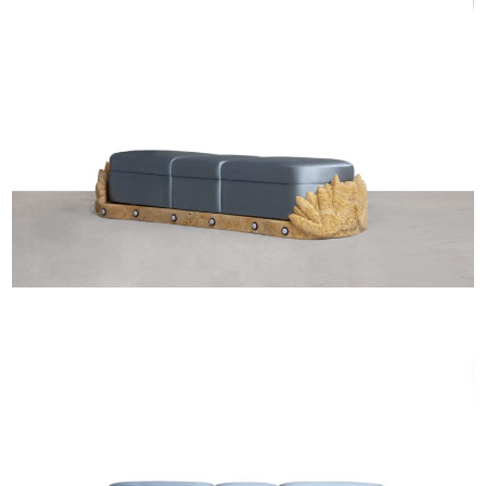
EXHIBITIONS & FAIRS
ABOUT
CONTACT