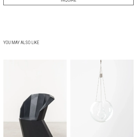
INQUIRE
YOU MAY ALSO LIKE