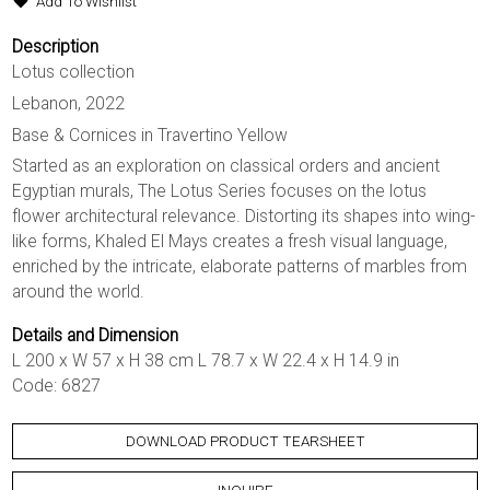
Add To Wishlist
Description
Lotus collection
Lebanon, 2022
Base & Cornices in Travertino Yellow
Started as an exploration on classical orders and ancient
Egyptian murals, The Lotus Series focuses on the lotus
flower architectural relevance. Distorting its shapes into wing-
like forms, Khaled El Mays creates a fresh visual language,
enriched by the intricate, elaborate patterns of marbles from
around the world.
Details and Dimension
L 200 x W 57 x H 38 cm L 78.7 x W 22.4 x H 14.9 in
Code: 6827
DOWNLOAD PRODUCT TEARSHEET