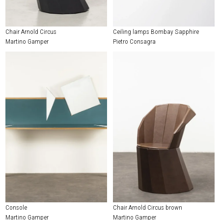
Chair Arnold Circus
Ceiling lamps Bombay Sapphire
Martino Gamper
Pietro Consagra
Console
Chair Arnold Circus brown
Martino Gamper
Martino Gamper