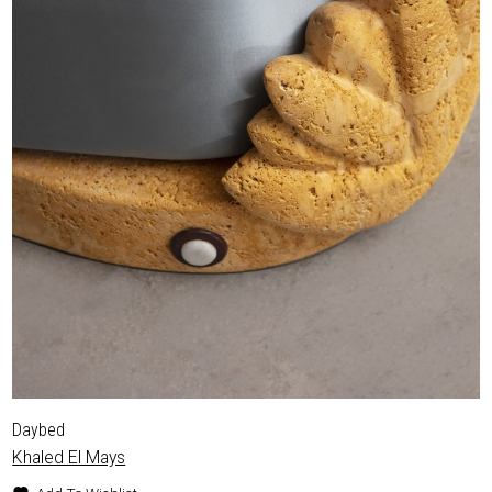
Daybed
Khaled El Mays