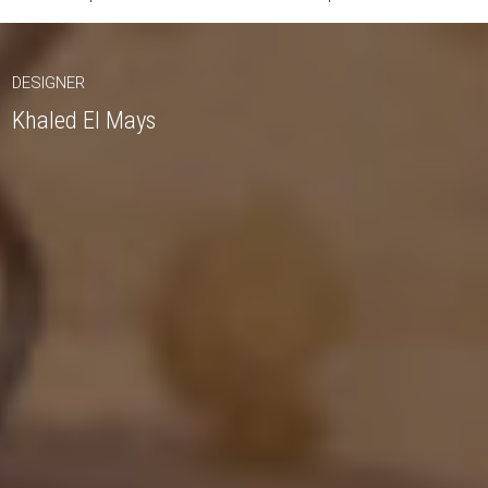
DESIGNER
Khaled El Mays