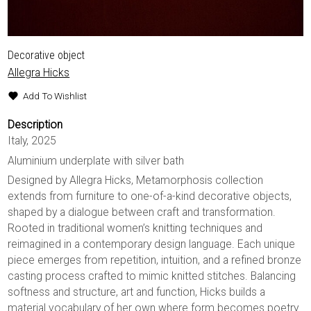
Decorative object
Allegra Hicks
Add To Wishlist
Description
Italy, 2025
Aluminium underplate with silver bath
Designed by Allegra Hicks, Metamorphosis collection
extends from furniture to one-of-a-kind decorative objects,
shaped by a dialogue between craft and transformation.
Rooted in traditional women’s knitting techniques and
reimagined in a contemporary design language. Each unique
piece emerges from repetition, intuition, and a refined bronze
casting process crafted to mimic knitted stitches. Balancing
softness and structure, art and function, Hicks builds a
material vocabulary of her own where form becomes poetry.