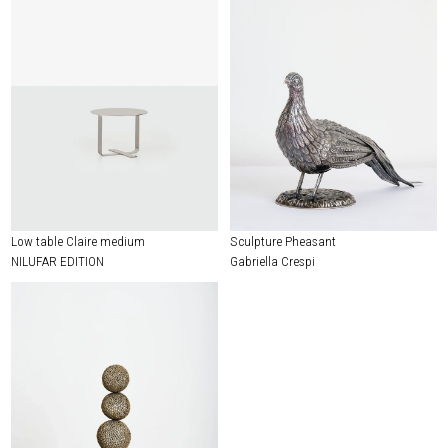
Low table Claire medium
Sculpture Pheasant
NILUFAR EDITION
Gabriella Crespi