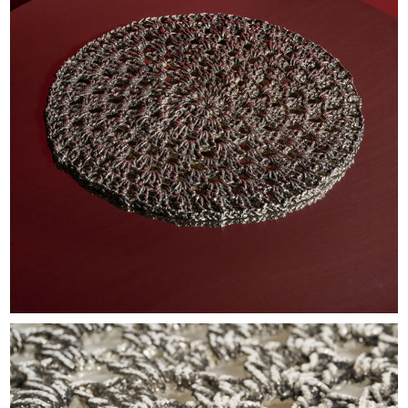
EXHIBITIONS & FAIRS
ABOUT
CONTACT