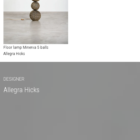
Floor lamp Minerva 5 balls
Allegra Hicks
DESIGNER
Allegra Hicks