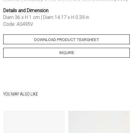
Details and Dimension
Diam 36 x H 1 cm | Diam 14.17 x H 0.39 in
Code: A0495V
DOWNLOAD PRODUCT TEARSHEET
INQUIRE
YOU MAY ALSO LIKE