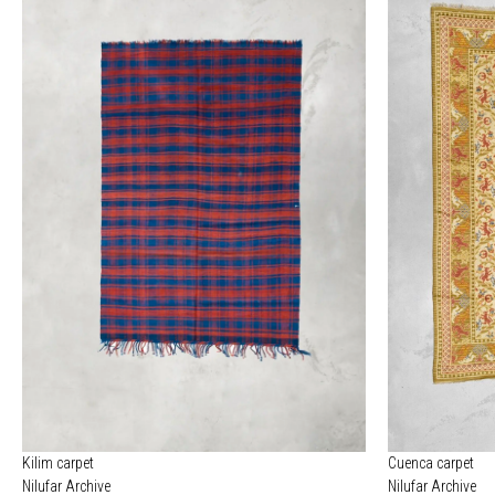
Kilim carpet
Cuenca carpet
Nilufar Archive
Nilufar Archive