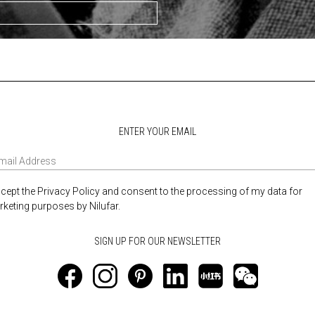
ENTER YOUR EMAIL
ccept the Privacy Policy and consent to the processing of my data for
keting purposes by Nilufar.