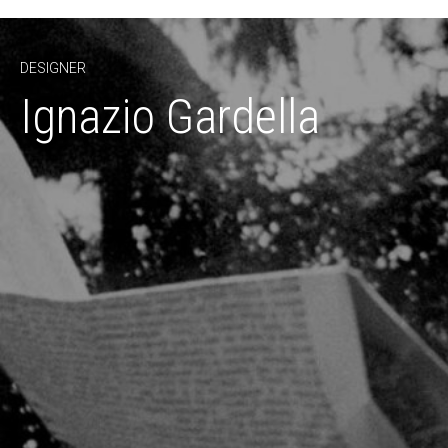
DESIGNER
Ignazio Gardella