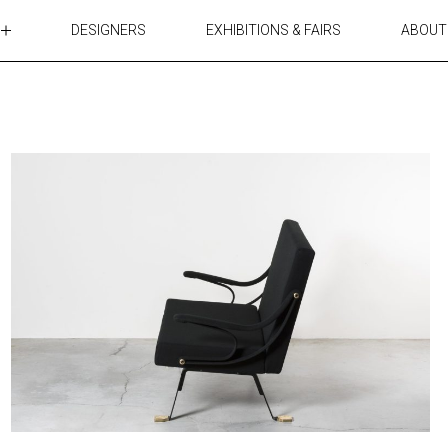
DESIGNERS
EXHIBITIONS & FAIRS
ABOUT
TABLES
LIGHTING
ACCESSORIES
RUGS&TEXTILES