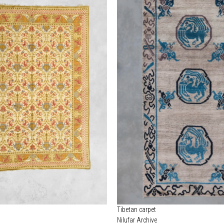
Tibetan carpet
Nilufar Archive