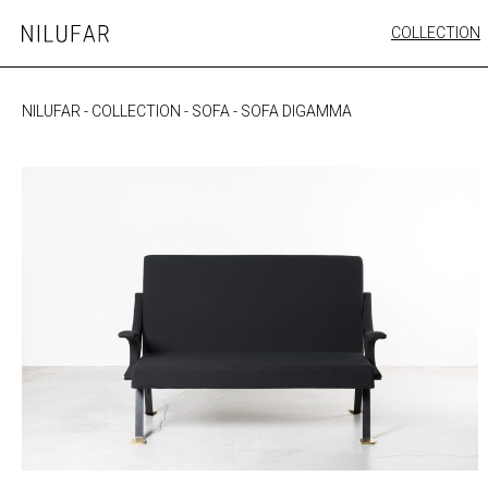
Skip
COLLECTION
Nilufar
to
FURNITURE
content
SEATING
NILUFAR
-
COLLECTION
-
SOFA
-
SOFA DIGAMMA
OUTDOOR
ARTWORK
CATALOGUE