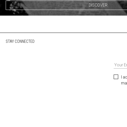
DISCOVER
STAY CONNECTED
I a
mar