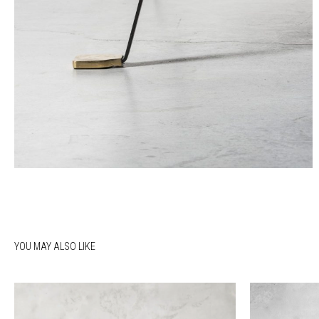
YOU MAY ALSO LIKE