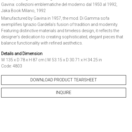
Gavina: collezioni emblematiche del moderno dal 1950 al 1992,
Jaka Book Milano, 1992
Manufactured by Gavina in 1957, the mod. Di Gamma sofa
exemplifies Ignazio Gardella’s fusion of tradition and modernity.
Featuring distinctive materials and timeless design, it reflects the
designer’s dedication to creating sophisticated, elegant pieces that
balance functionality with refined aesthetics.
Details and Dimension
W 135 x D 78 x H 87 cm | W 53.15 x D 30.71 x H 34.25 in
Code: 4803
DOWNLOAD PRODUCT TEARSHEET
INQUIRE