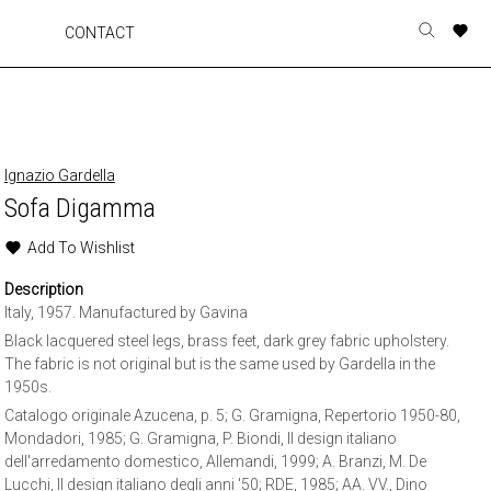
A
A
A
A
CONTACT
Toggle
o
o
o
o
search
r
r
r
r
form
p
p
p
p
t
t
t
t
w
w
w
w
Ignazio Gardella
Sofa Digamma
Add To Wishlist
Description
Italy, 1957. Manufactured by Gavina
Black lacquered steel legs, brass feet, dark grey fabric upholstery.
The fabric is not original but is the same used by Gardella in the
1950s.
Catalogo originale Azucena, p. 5; G. Gramigna, Repertorio 1950-80,
Mondadori, 1985; G. Gramigna, P. Biondi, Il design italiano
dell'arredamento domestico, Allemandi, 1999; A. Branzi, M. De
Lucchi, Il design italiano degli anni '50; RDE, 1985; AA. VV., Dino