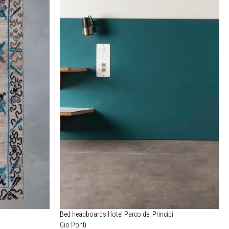
Bed headboards Hotel Parco dei Principi
Gio Ponti