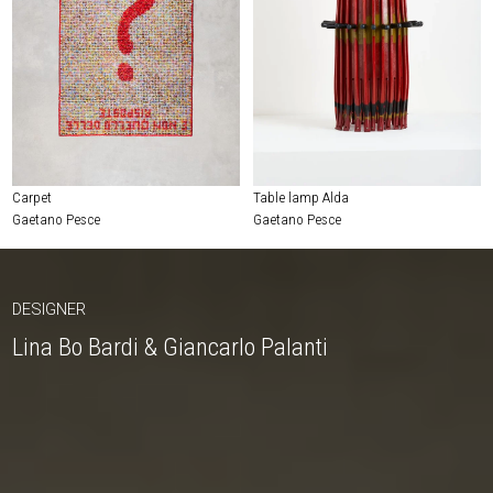
Carpet
Table lamp Alda
Gaetano Pesce
Gaetano Pesce
DESIGNER
Lina Bo Bardi & Giancarlo Palanti