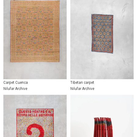
Carpet Cuenca
Tibetan carpet
Nilufar Archive
Nilufar Archive