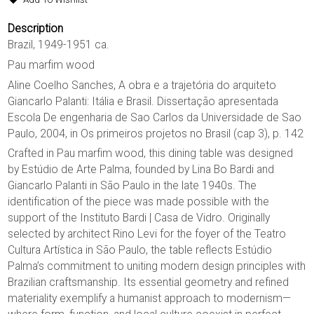
Description
Brazil, 1949-1951 ca.
Pau marfim wood
Aline Coelho Sanches, A obra e a trajetória do arquiteto
Giancarlo Palanti: Itália e Brasil. Dissertação apresentada
Escola De engenharia de Sao Carlos da Universidade de Sao
Paulo, 2004, in Os primeiros projetos no Brasil (cap 3), p. 142
Crafted in Pau marfim wood, this dining table was designed
by Estúdio de Arte Palma, founded by Lina Bo Bardi and
Giancarlo Palanti in São Paulo in the late 1940s. The
identification of the piece was made possible with the
support of the Instituto Bardi | Casa de Vidro. Originally
selected by architect Rino Levi for the foyer of the Teatro
Cultura Artística in São Paulo, the table reflects Estúdio
Palma’s commitment to uniting modern design principles with
Brazilian craftsmanship. Its essential geometry and refined
materiality exemplify a humanist approach to modernism—