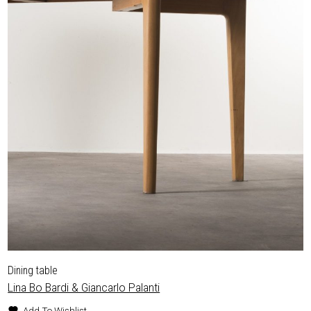
Dining table
Lina Bo Bardi & Giancarlo Palanti
Add To Wishlist