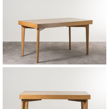
EXHIBITIONS & FAIRS
ABOUT
CONTACT