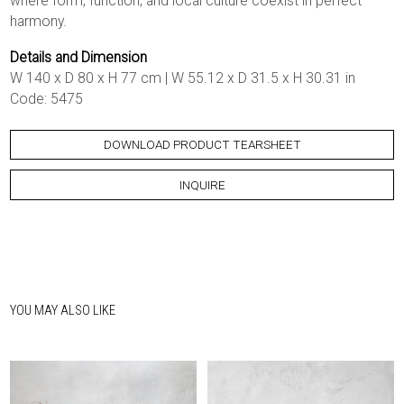
where form, function, and local culture coexist in perfect
harmony.
Details and Dimension
W 140 x D 80 x H 77 cm | W 55.12 x D 31.5 x H 30.31 in
Code: 5475
DOWNLOAD PRODUCT TEARSHEET
INQUIRE
YOU MAY ALSO LIKE