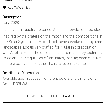
Add To Wishlist
Description
Italy, 2020
Laminate marquetry, coloured MDF and powder coated steel
Inspired by the craters on the moon and the compositions in
the Solar System, the Moon Rock series evoke dreamy lunar
landscapes. Exclusively crafted for Nilufar in collaboration
with Abet Laminati, the collection uses a marquetry technique
to celebrate the qualities of laminates, treating each one like
a rare wood veneers rather than a cheap substitute.
Details and Dimension
Available upon request in different colors and dimensions
Code: PRBLW3
DOWNLOAD PRODUCT TEARSHEET