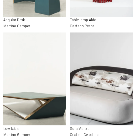
Angular Desk
Table lamp Alda
Martino Gamper
Gaetano Pesce
Low table
Sofa Visiera
Martino Gamper
Cristina Celestino