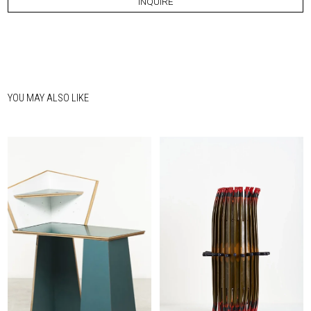
INQUIRE
YOU MAY ALSO LIKE