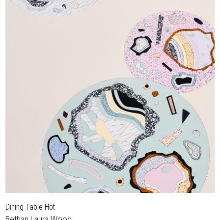
Dining Table Hot
Bethan Laura Wood