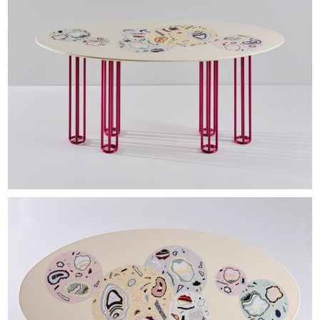
EXHIBITIONS & FAIRS
ABOUT
CONTACT