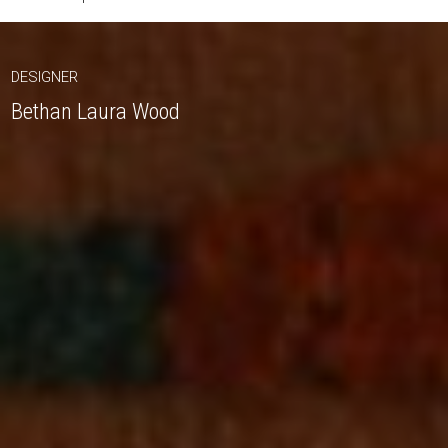
DESIGNER
Bethan Laura Wood