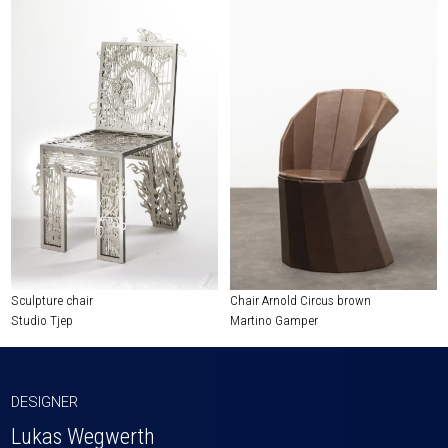
Sculpture chair
Chair Arnold Circus brown
Studio Tjep
Martino Gamper
DESIGNER
Lukas Wegwerth