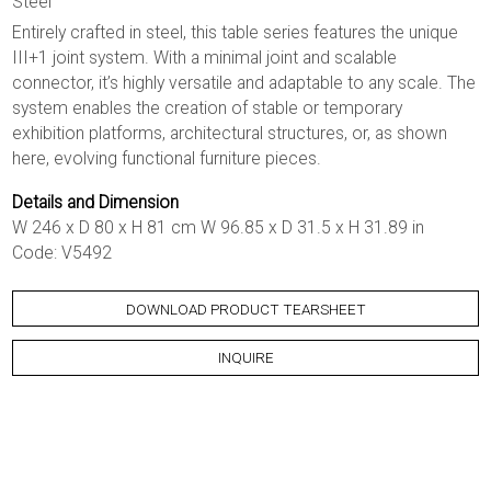
Steel
Entirely crafted in steel, this table series features the unique
III+1 joint system. With a minimal joint and scalable
connector, it’s highly versatile and adaptable to any scale. The
system enables the creation of stable or temporary
exhibition platforms, architectural structures, or, as shown
here, evolving functional furniture pieces.
Details and Dimension
W 246 x D 80 x H 81 cm W 96.85 x D 31.5 x H 31.89 in
Code: V5492
DOWNLOAD PRODUCT TEARSHEET
INQUIRE