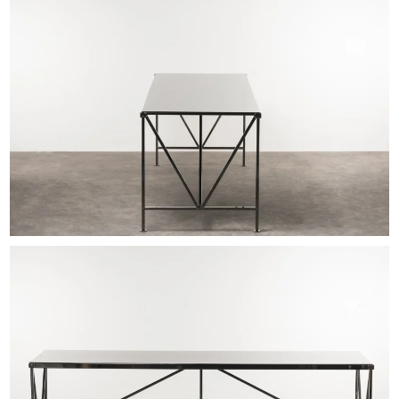
EXHIBITIONS & FAIRS
ABOUT
CONTACT