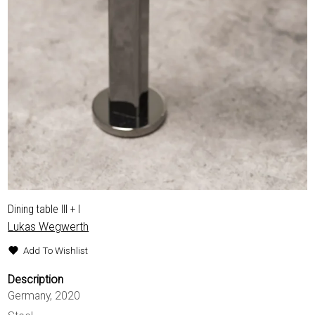
Dining table III + I
Lukas Wegwerth
Add To Wishlist
Description
Germany, 2020