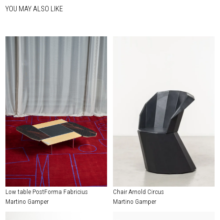
YOU MAY ALSO LIKE
Low table PostForma Fabricius
Chair Arnold Circus
Martino Gamper
Martino Gamper