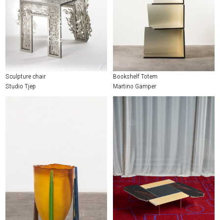
Sculpture chair
Bookshelf Totem
Studio Tjep
Martino Gamper