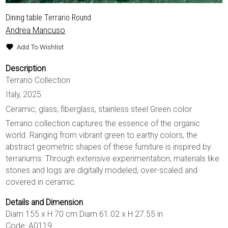
Dining table Terrario Round
Andrea Mancuso
Add To Wishlist
Description
Terrario Collection
Italy, 2025
Ceramic, glass, fiberglass, stainless steel Green color
Terrario collection captures the essence of the organic
world. Ranging from vibrant green to earthy colors, the
abstract geometric shapes of these furniture is inspired by
terrariums. Through extensive experimentation, materials like
stones and logs are digitally modeled, over-scaled and
covered in ceramic.
Details and Dimension
Diam 155 x H 70 cm Diam 61.02 x H 27.55 in
Code: A0119