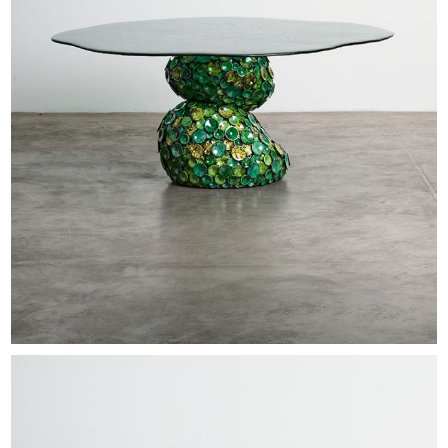
EXHIBITIONS & FAIRS
ABOUT
CONTACT