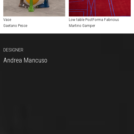
Vase
Low table PostForma Fabricius
Gaetano Pesce
Martino Gamper
DESIGNER
Andrea Mancuso