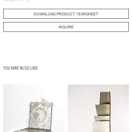
DOWNLOAD PRODUCT TEARSHEET
INQUIRE
YOU MAY ALSO LIKE