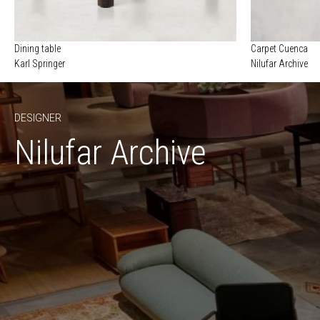
Dining table
Carpet Cuenca
Karl Springer
Nilufar Archive
DESIGNER
Nilufar Archive