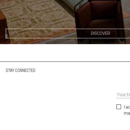
DISCOVER
STAY CONNECTED
I a
mar