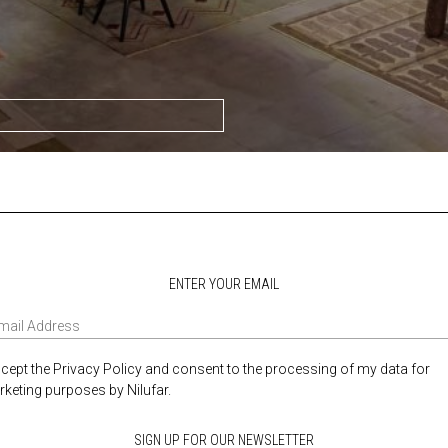
ENTER YOUR EMAIL
ccept the Privacy Policy and consent to the processing of my data for
keting purposes by Nilufar.