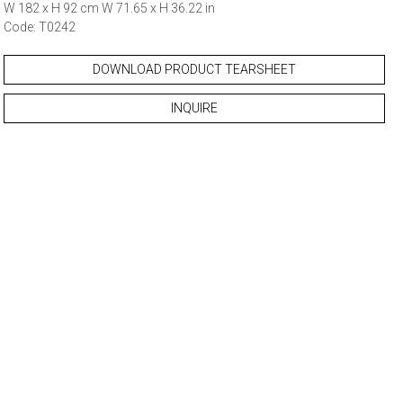
W 182 x H 92 cm W 71.65 x H 36.22 in
Code: T0242
DOWNLOAD PRODUCT TEARSHEET
INQUIRE