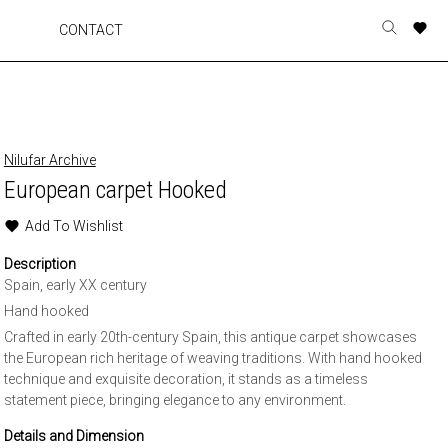
A
A
A
A
CONTACT
Toggle
o
o
o
o
search
r
r
r
r
form
p
p
p
p
t
t
t
t
w
w
w
w
Nilufar Archive
European carpet Hooked
Add To Wishlist
Description
Spain, early XX century
Hand hooked
Crafted in early 20th-century Spain, this antique carpet showcases
the European rich heritage of weaving traditions. With hand hooked
technique and exquisite decoration, it stands as a timeless
statement piece, bringing elegance to any environment.
Details and Dimension