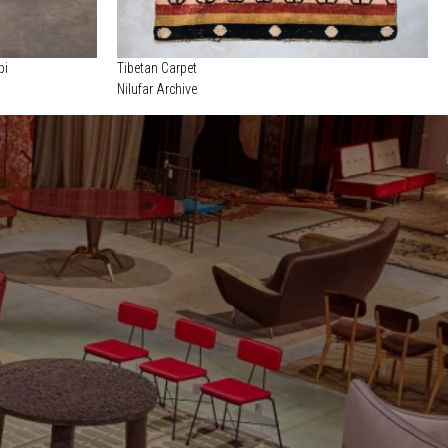
pi
Tibetan Carpet
Nilufar Archive