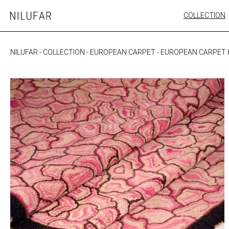
Skip
COLLECTION
Nilufar
to
FURNITURE
content
SEATING
NILUFAR
-
COLLECTION
-
EUROPEAN CARPET
-
EUROPEAN CARPET
OUTDOOR
ARTWORK
CATALOGUE