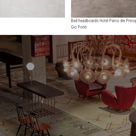
Bed headboards Hotel Parco dei Princi
Gio Ponti