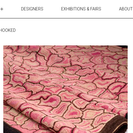
DESIGNERS
EXHIBITIONS & FAIRS
ABOUT
TABLES
LIGHTING
 HOOKED
ACCESSORIES
RUGS&TEXTILES