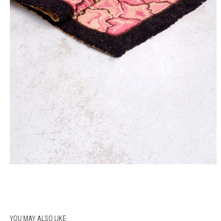
YOU MAY ALSO LIKE