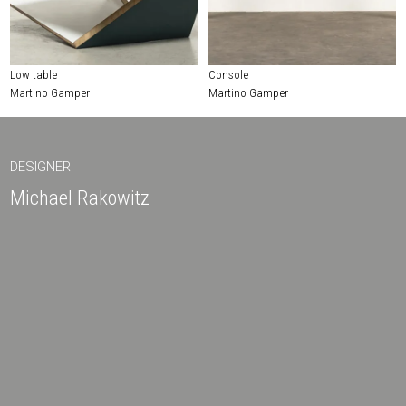
Low table
Console
Martino Gamper
Martino Gamper
DESIGNER
Michael Rakowitz