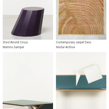
Stool Arnold Circus
Contemporary carpet Deco
Martino Gamper
Nilufar Archive