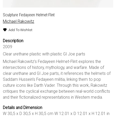
Sculpture Fedayeen Helmet-Flint
Michael Rakowitz
Add To Wishlist
Description
2009
Clear urethane plastic with plastic GI Joe parts
Michael Rakowitz’s Fedayeen Helmet-Flint explores the
intersections of history, mythology, and warfare. Made of
clear urethane and GI Joe parts, it references the helmets of
Saddam Hussein’s Fedayeen militia, linking them to pop
culture icons like Darth Vader. Through this work, Rakowitz
critiques the cyclical exchange between real-world conflicts
and their fictionalized representations in Western media.
Details and Dimension
W 30,5 x D 30,5 x H 30,5 cm W 12.01 x D 12.01 x H 12.01 in