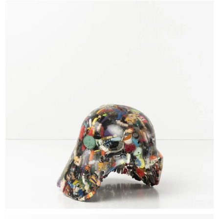
EXHIBITIONS & FAIRS
ABOUT
CONTACT