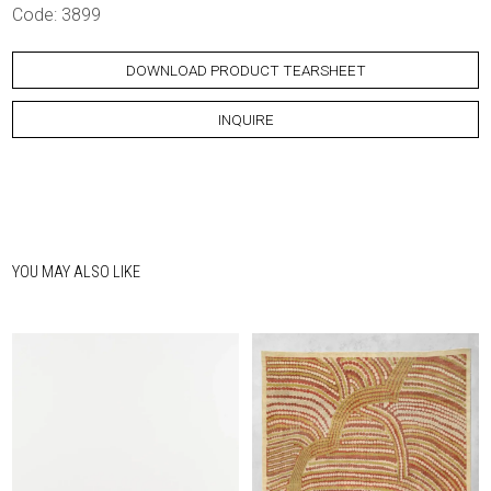
Code: 3899
DOWNLOAD PRODUCT TEARSHEET
INQUIRE
YOU MAY ALSO LIKE