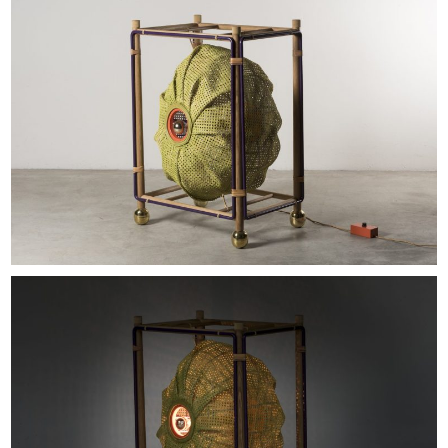
EXHIBITIONS & FAIRS
ABOUT
CONTACT