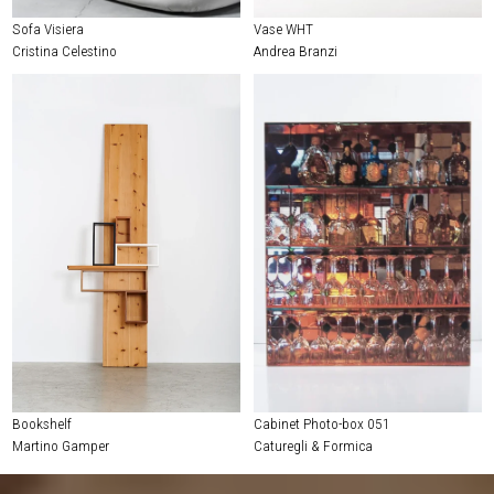
Sofa Visiera
Vase WHT
Cristina Celestino
Andrea Branzi
Bookshelf
Cabinet Photo-box 051
Martino Gamper
Caturegli & Formica