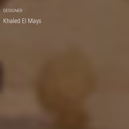
DESIGNER
Khaled El Mays