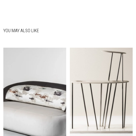
YOU MAY ALSO LIKE