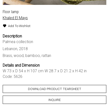
Floor lamp
Khaled El Mays
Add To Wishlist
Description
Palmea collection
Lebanon, 2018
Brass, wood, bamboo, rattan
Details and Dimension
W 73 x D 54 x H 107 cm W 28.7 x D 21.2 x H 42 in
Code: 5626
DOWNLOAD PRODUCT TEARSHEET
INQUIRE