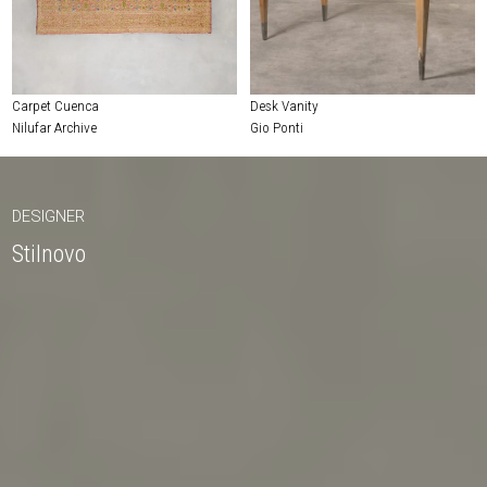
Carpet Cuenca
Desk Vanity
Nilufar Archive
Gio Ponti
DESIGNER
Stilnovo