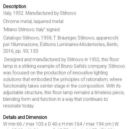
Description
Italy, 1952. Manufactured by Stilnovo
Chrome metal, laquered metal
'Milano Stilnovo Italy'' signed
Catalogo Stilnovo, 1959; T. Bräuniger, Stilnovo, apparecchi
per l'illuminazione, Éditions Luminaires‐Modernistes, Berlin,
2016, pp. 93, 133
Designed and manufactured by Stilnovo in 1952, this floor
lamp is a striking example of Bruno Gatta’s company. Stilnovo
was focused on the production of innovative lighting
solutions that embodied the principles of rationalism, where
functionality takes center stage in the composition. With its
adjustable structure, this floor lamp remains a timeless piece,
blending form and function in a way that continues to
resonate today.
Details and Dimension
W min 66 / max 105 x D 40 x H min 164 / max 194 cm | W