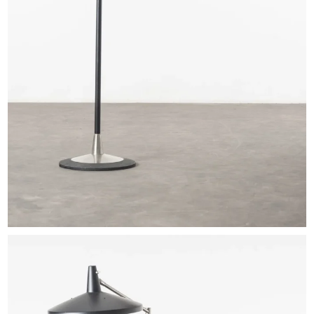
EXHIBITIONS & FAIRS
ABOUT
CONTACT