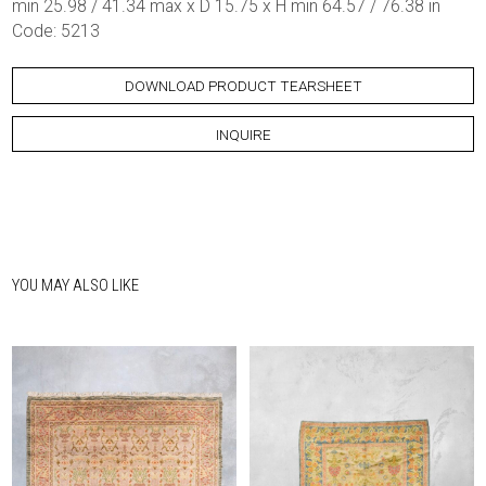
min 25.98 / 41.34 max x D 15.75 x H min 64.57 / 76.38 in
Code: 5213
DOWNLOAD PRODUCT TEARSHEET
INQUIRE
YOU MAY ALSO LIKE