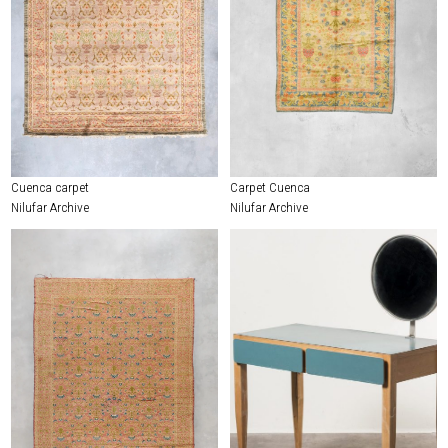
Cuenca carpet
Carpet Cuenca
Nilufar Archive
Nilufar Archive