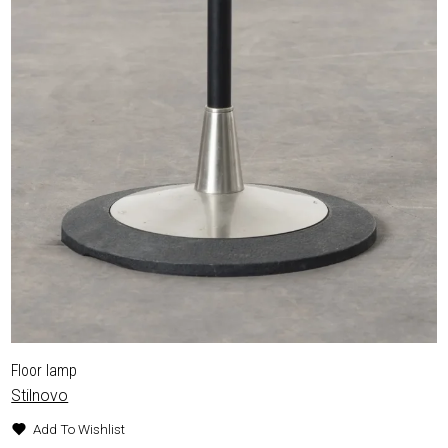
Floor lamp
Stilnovo
Add To Wishlist