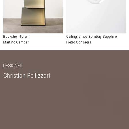
Bookshelf Totem
Ceiling lamps Bombay Sapphire
Martino Gamper
Pietro Consagra
DESIGNER
Christian Pellizzari