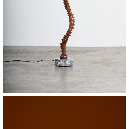
EXHIBITIONS & FAIRS
ABOUT
CONTACT