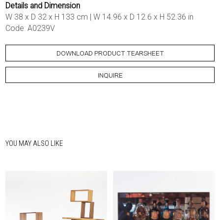
Details and Dimension
W 38 x D 32 x H 133 cm | W 14.96 x D 12.6 x H 52.36 in
Code: A0239V
DOWNLOAD PRODUCT TEARSHEET
INQUIRE
YOU MAY ALSO LIKE