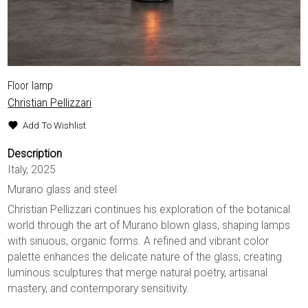
Floor lamp
Christian Pellizzari
Add To Wishlist
Description
Italy, 2025
Murano glass and steel
Christian Pellizzari continues his exploration of the botanical
world through the art of Murano blown glass, shaping lamps
with sinuous, organic forms. A refined and vibrant color
palette enhances the delicate nature of the glass, creating
luminous sculptures that merge natural poetry, artisanal
mastery, and contemporary sensitivity.