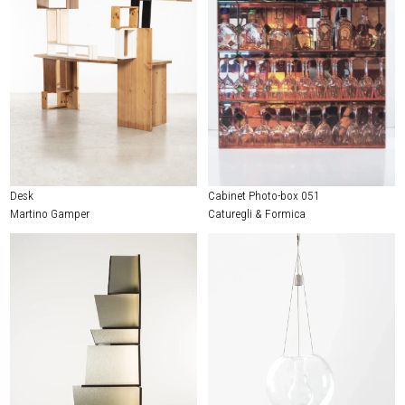
Desk
Cabinet Photo-box 051
Martino Gamper
Caturegli & Formica