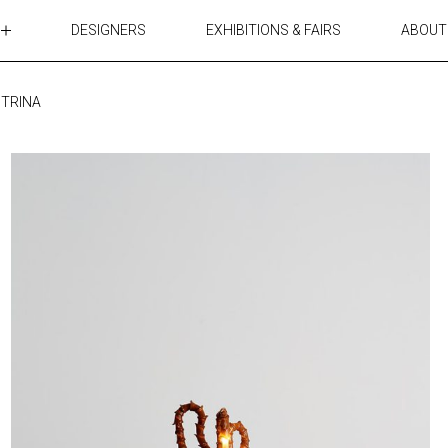
DESIGNERS
EXHIBITIONS & FAIRS
ABOUT
TABLES
LIGHTING
 TRINA
ACCESSORIES
RUGS&TEXTILES