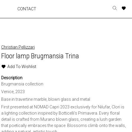
A
A
A
A
CONTACT
Toggle
o
o
o
o
search
r
r
r
r
form
p
p
p
p
t
t
t
t
w
w
w
w
Christian Pellizzari
Floor lamp Brugmansia Trina
Add To Wishlist
Description
Brugmansia collection
Venice, 2023
Base in travertine marble, blown glass and metal
First presented at NOMAD Capri 2023 exclusively for Nilufar, Clori is
a lighting collection inspired by Botticelli’s Primavera. Every floral
detail is crafted from Murano blown glass, creating a lush garden
that poetically embraces the space. Blossoms climb onto the walls,
adding a natural, artistic touch.