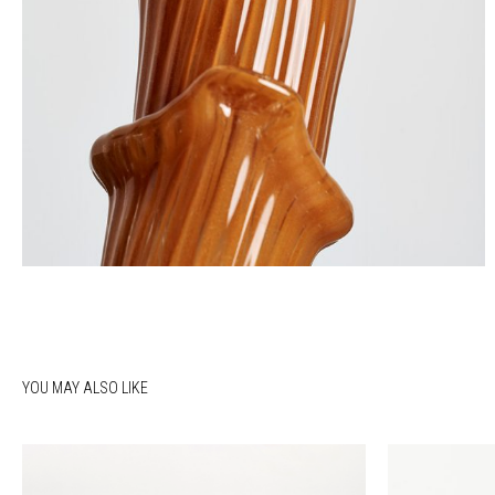
YOU MAY ALSO LIKE