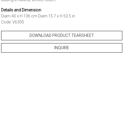
Details and Dimension
Diam 40 x H 136 cm Diam 15.7 x H 53.5 in
Code: V6300
DOWNLOAD PRODUCT TEARSHEET
INQUIRE