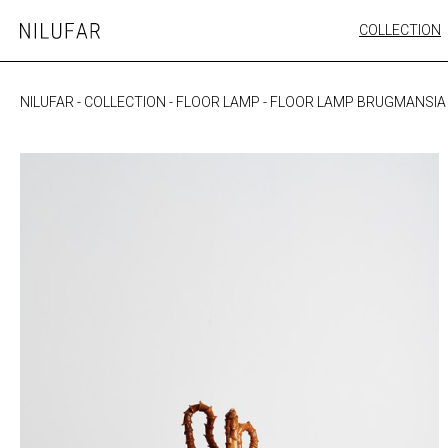
Skip
COLLECTION
Nilufar
to
FURNITURE
content
SEATING
NILUFAR
-
COLLECTION
-
FLOOR LAMP
-
FLOOR LAMP BRUGMANSIA
OUTDOOR
ARTWORK
CATALOGUE