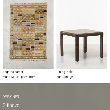
Angarna carpet
Dining table
Marta Maas-Fjetterstrom
Karl Springer
DESIGNER
Stilnovo