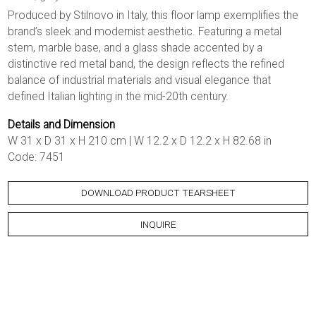
Produced by Stilnovo in Italy, this floor lamp exemplifies the
brand’s sleek and modernist aesthetic. Featuring a metal
stem, marble base, and a glass shade accented by a
distinctive red metal band, the design reflects the refined
balance of industrial materials and visual elegance that
defined Italian lighting in the mid-20th century.
Details and Dimension
W 31 x D 31 x H 210 cm | W 12.2 x D 12.2 x H 82.68 in
Code: 7451
DOWNLOAD PRODUCT TEARSHEET
INQUIRE