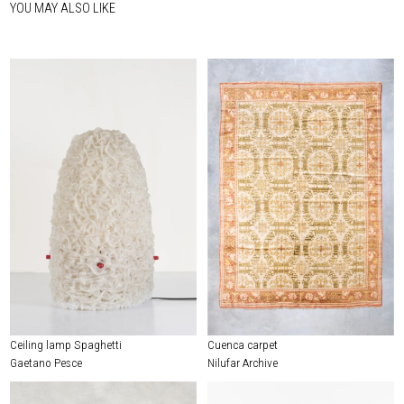
YOU MAY ALSO LIKE
Ceiling lamp Spaghetti
Cuenca carpet
Gaetano Pesce
Nilufar Archive