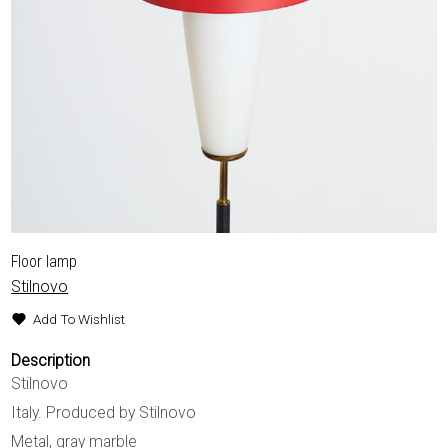
Floor lamp
Stilnovo
Add To Wishlist
Description
Stilnovo
Italy. Produced by Stilnovo
Metal, gray marble