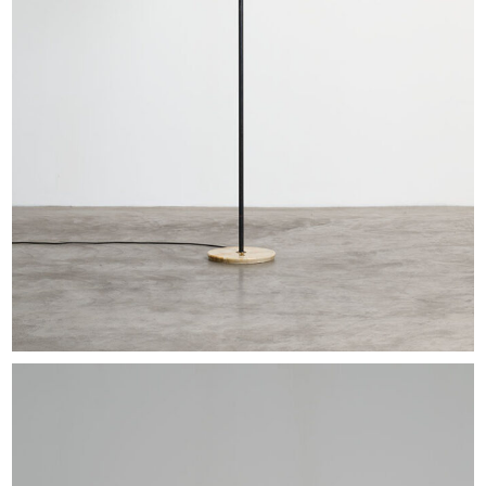
EXHIBITIONS & FAIRS
ABOUT
CONTACT