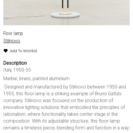
Floor lamp
Stilnovo
Add To Wishlist
Description
Italy, 1950-55
Marble, brass, painted aluminium
Designed and manufactured by Stilnovo between 1950 and
1955, this floor lamp is a striking example of Bruno Gatta’s
company. Stilnovo was focused on the production of
innovative lighting solutions that embodied the principles of
rationalism, where functionality takes center stage in the
composition. With its adjustable structure, this floor lamp
remains a timeless piece, blending form and function in a way