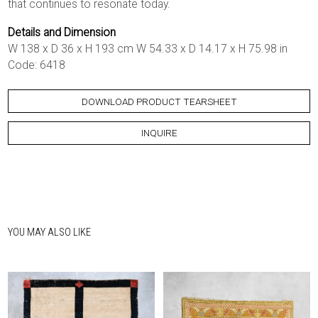
that continues to resonate today.
Details and Dimension
W 138 x D 36 x H 193 cm W 54.33 x D 14.17 x H 75.98 in
Code: 6418
DOWNLOAD PRODUCT TEARSHEET
INQUIRE
YOU MAY ALSO LIKE