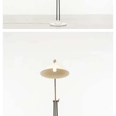
EXHIBITIONS & FAIRS
ABOUT
CONTACT