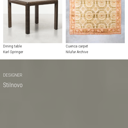
Dining table
Cuenca carpet
Karl Springer
Nilufar Archive
DESIGNER
Stilnovo