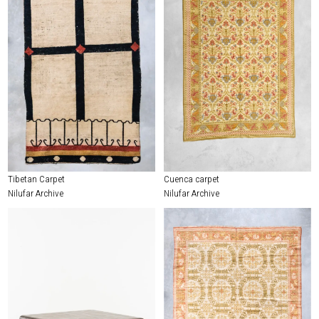
Tibetan Carpet
Cuenca carpet
Nilufar Archive
Nilufar Archive