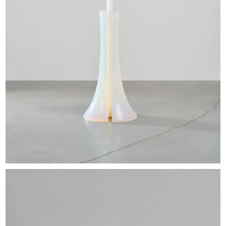
EXHIBITIONS & FAIRS
ABOUT
CONTACT