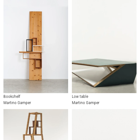
Bookshelf
Low table
Martino Gamper
Martino Gamper