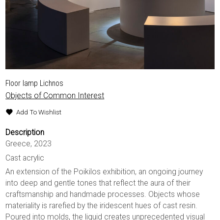
Floor lamp Lichnos
Objects of Common Interest
Add To Wishlist
Description
Greece, 2023
Cast acrylic
An extension of the Poikilos exhibition, an ongoing journey
into deep and gentle tones that reflect the aura of their
craftsmanship and handmade processes. Objects whose
materiality is rarefied by the iridescent hues of cast resin.
Poured into molds, the liquid creates unprecedented visual