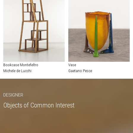
Bookcase Montefeltro
Vase
Michele de Lucchi
Gaetano Pesce
DESIGNER
Objects of Common Interest