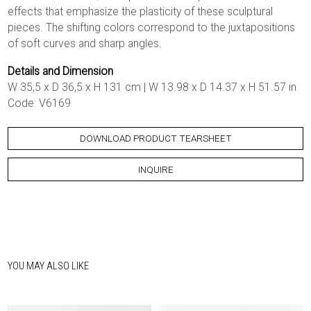
effects that emphasize the plasticity of these sculptural
pieces. The shifting colors correspond to the juxtapositions
of soft curves and sharp angles.
Details and Dimension
W 35,5 x D 36,5 x H 131 cm | W 13.98 x D 14.37 x H 51.57 in
Code: V6169
DOWNLOAD PRODUCT TEARSHEET
INQUIRE
YOU MAY ALSO LIKE