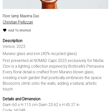
Floor lamp Maxima Duo
Christian Pellizzari
Add To Wishlist
Description
Venice, 2023
Murano glass and iron (40% recycled glass)
First presented at NOMAD Capri 2023 exclusively for Nilufar,
Clori is a lighting collection inspired by Botticelli’s Primavera.
Every floral detail is crafted from Murano blown glass,
creating a lush garden that poetically embraces the space.
Blossoms climb onto the walls, adding a natural, artistic
touch.
Details and Dimension
Diam 60 x H 115 cm Diam 23.62 x H 45.27 in
Code: V6248