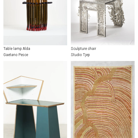
Table lamp Alda
Sculpture chair
Gaetano Pesce
Studio Tjep