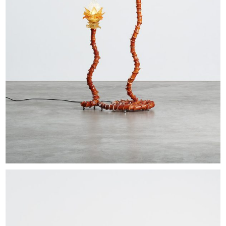
EXHIBITIONS & FAIRS
ABOUT
CONTACT