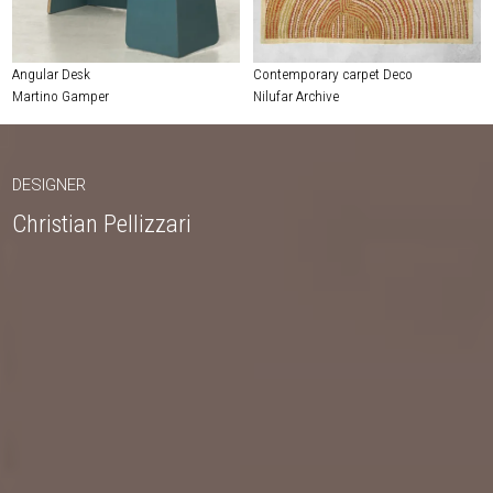
Angular Desk
Contemporary carpet Deco
Martino Gamper
Nilufar Archive
DESIGNER
Christian Pellizzari