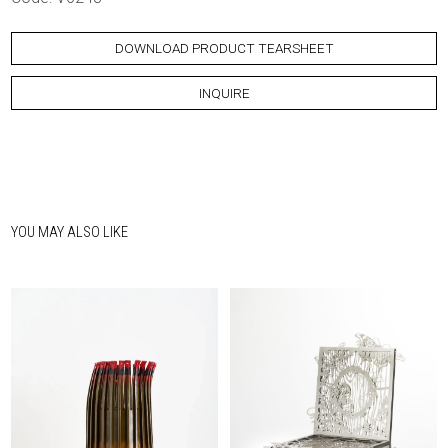
DOWNLOAD PRODUCT TEARSHEET
INQUIRE
YOU MAY ALSO LIKE