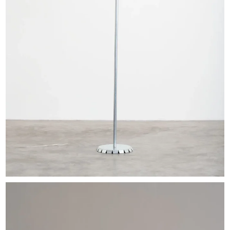
EXHIBITIONS & FAIRS
ABOUT
CONTACT