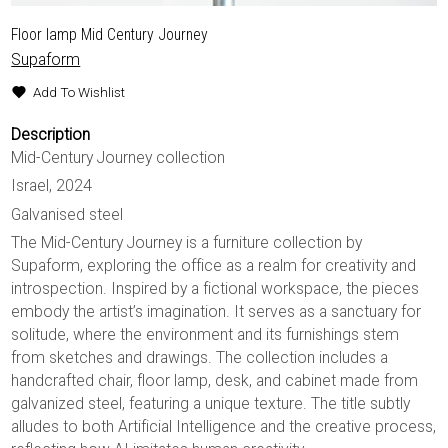
Floor lamp Mid Century Journey
Supaform
Add To Wishlist
Description
Mid-Century Journey collection
Israel, 2024
Galvanised steel
The Mid-Century Journey is a furniture collection by
Supaform, exploring the office as a realm for creativity and
introspection. Inspired by a fictional workspace, the pieces
embody the artist’s imagination. It serves as a sanctuary for
solitude, where the environment and its furnishings stem
from sketches and drawings. The collection includes a
handcrafted chair, floor lamp, desk, and cabinet made from
galvanized steel, featuring a unique texture. The title subtly
alludes to both Artificial Intelligence and the creative process,