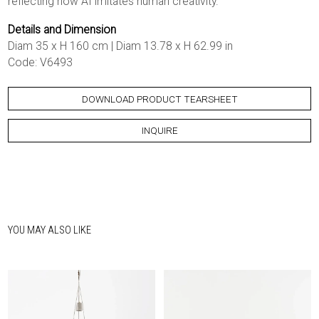
reflecting how AI imitates human creativity.
Details and Dimension
Diam 35 x H 160 cm | Diam 13.78 x H 62.99 in
Code: V6493
DOWNLOAD PRODUCT TEARSHEET
INQUIRE
YOU MAY ALSO LIKE