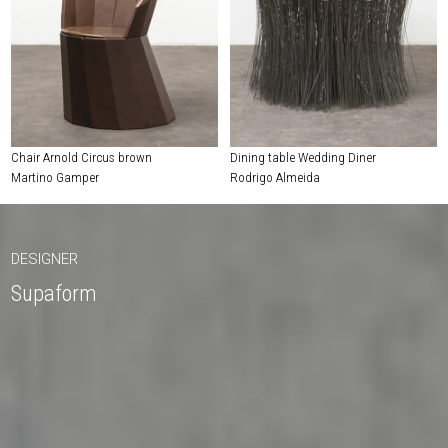
Chair Arnold Circus brown
Dining table Wedding Diner
Martino Gamper
Rodrigo Almeida
DESIGNER
Supaform