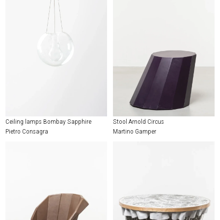
Ceiling lamps Bombay Sapphire
Stool Arnold Circus
Pietro Consagra
Martino Gamper