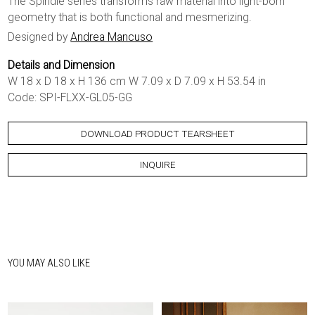
The Spindle series transforms raw material into light-born
geometry that is both functional and mesmerizing.
Designed by
Andrea Mancuso
Details and Dimension
W 18 x D 18 x H 136 cm W 7.09 x D 7.09 x H 53.54 in
Code: SPI-FLXX-GL05-GG
DOWNLOAD PRODUCT TEARSHEET
INQUIRE
YOU MAY ALSO LIKE