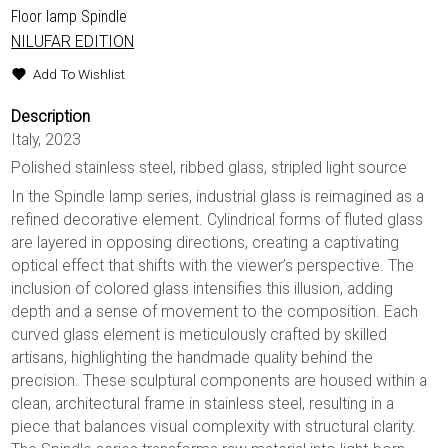
Floor lamp Spindle
NILUFAR EDITION
Add To Wishlist
Description
Italy, 2023
Polished stainless steel, ribbed glass, stripled light source
In the Spindle lamp series, industrial glass is reimagined as a
refined decorative element. Cylindrical forms of fluted glass
are layered in opposing directions, creating a captivating
optical effect that shifts with the viewer’s perspective. The
inclusion of colored glass intensifies this illusion, adding
depth and a sense of movement to the composition. Each
curved glass element is meticulously crafted by skilled
artisans, highlighting the handmade quality behind the
precision. These sculptural components are housed within a
clean, architectural frame in stainless steel, resulting in a
piece that balances visual complexity with structural clarity.