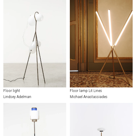
Floor light
Floor lamp Lit Lines
Lindsey Adelman
Michael Anastassiades