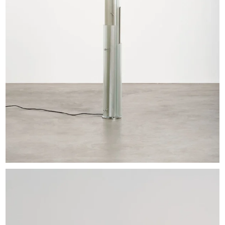
EXHIBITIONS & FAIRS
ABOUT
CONTACT