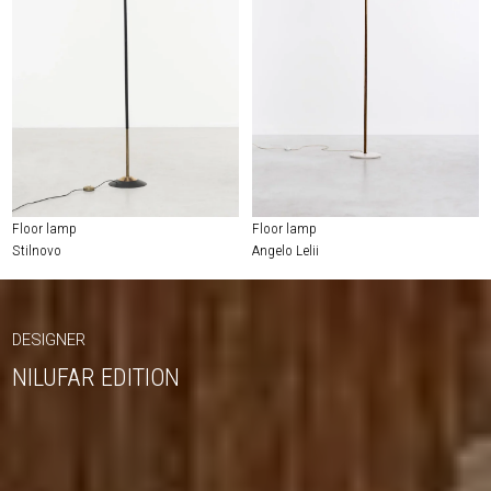
Floor lamp
Floor lamp
Stilnovo
Angelo Lelii
DESIGNER
NILUFAR EDITION