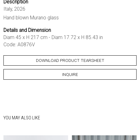
Description
Italy, 2026
Hand blown Murano glass
Details and Dimension
Diam 45 x H 217 cm - Diam 17.72 x H 85.43 in
Code: A0876V
DOWNLOAD PRODUCT TEARSHEET
INQUIRE
YOU MAY ALSO LIKE