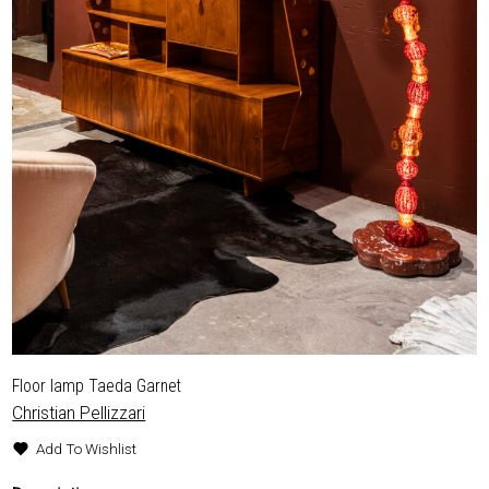
EXHIBITIONS & FAIRS
ABOUT
CONTACT
Floor lamp Taeda Garnet
Christian Pellizzari
Add To Wishlist