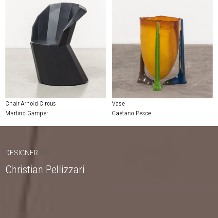
Chair Arnold Circus
Vase
Martino Gamper
Gaetano Pesce
DESIGNER
Christian Pellizzari