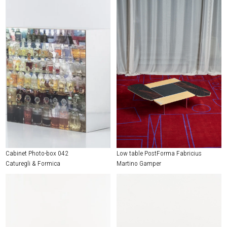
Cabinet Photo-box 042
Low table PostForma Fabricius
Caturegli & Formica
Martino Gamper