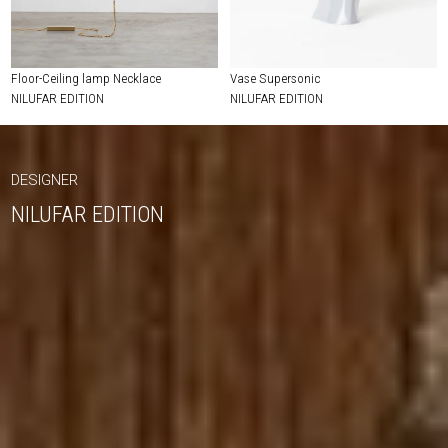
Floor-Ceiling lamp Necklace
Vase Supersonic
NILUFAR EDITION
NILUFAR EDITION
DESIGNER
NILUFAR EDITION