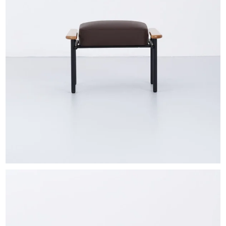
EXHIBITIONS & FAIRS
ABOUT
CONTACT