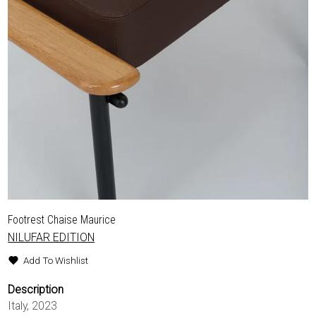
Footrest Chaise Maurice
NILUFAR EDITION
Add To Wishlist
Description
Italy, 2023