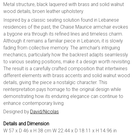
Metal structure, black laquered with brass and solid walnut
wood details, broen leather upholstery
Inspired by a classic seating solution found in Lebanese
residences of the past, the Chaise Maurice armchair evokes
a bygone era through its refined lines and timeless charm.
Although it remains a familiar piece in Lebanon, it is slowly
fading from collective memory. The armchair’s intriguing
mechanics, particularly how the backrest adapts seamlessly
to various seating positions, make it a design worth revisiting.
The result is a carefully crafted composition that intertwines
different elements with brass accents and solid walnut wood
details, giving the piece a nostalgic character. This
reinterpretation pays homage to the original design while
demonstrating how its enduring elegance can continue to
enhance contemporary living.
Designed by
David/Nicolas
Details and Dimension
W 57 x D 46 x H 38 cm W 22.44 x D 18.11 x H 14.96 in