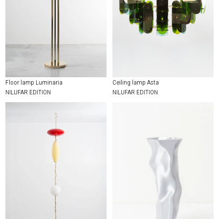
Floor lamp Luminaria
Ceiling lamp Asta
NILUFAR EDITION
NILUFAR EDITION