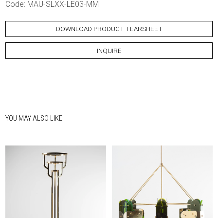
Code: MAU-SLXX-LE03-MM
DOWNLOAD PRODUCT TEARSHEET
INQUIRE
YOU MAY ALSO LIKE