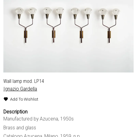
Wall lamp mod. LP14
Ignazio Gardella
Add To Wishlist
Description
Manufactured by Azucena, 1950s
Brass and glass
Catalogo Azucena, Milano, 1959, n.p.