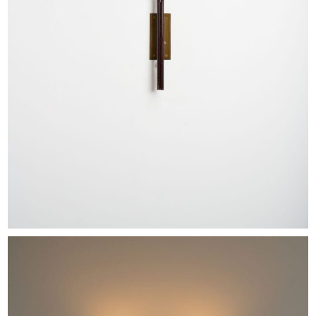
EXHIBITIONS & FAIRS
ABOUT
CONTACT