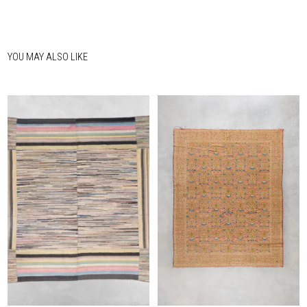
YOU MAY ALSO LIKE