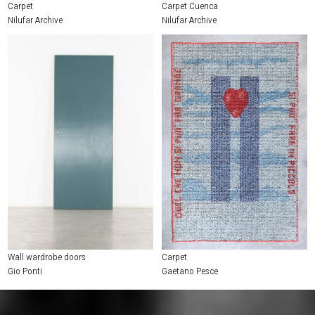
Carpet
Carpet Cuenca
Nilufar Archive
Nilufar Archive
Wall wardrobe doors
Carpet
Gio Ponti
Gaetano Pesce