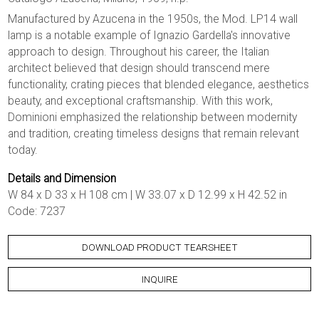
Manufactured by Azucena in the 1950s, the Mod. LP14 wall
lamp is a notable example of Ignazio Gardella's innovative
approach to design. Throughout his career, the Italian
architect believed that design should transcend mere
functionality, crating pieces that blended elegance, aesthetics
beauty, and exceptional craftsmanship. With this work,
Dominioni emphasized the relationship between modernity
and tradition, creating timeless designs that remain relevant
today.
Details and Dimension
W 84 x D 33 x H 108 cm | W 33.07 x D 12.99 x H 42.52 in
Code: 7237
DOWNLOAD PRODUCT TEARSHEET
INQUIRE