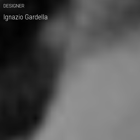
DESIGNER
Ignazio Gardella