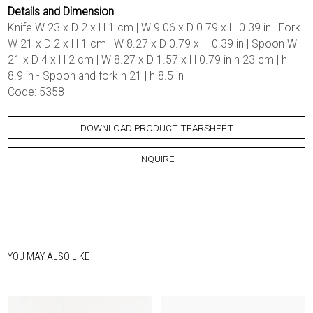
Details and Dimension
Knife W 23 x D 2 x H 1 cm | W 9.06 x D 0.79 x H 0.39 in | Fork
W 21 x D 2 x H 1 cm | W 8.27 x D 0.79 x H 0.39 in | Spoon W
21 x D 4 x H 2 cm | W 8.27 x D 1.57 x H 0.79 in h 23 cm | h
8.9 in - Spoon and fork h 21 | h 8.5 in
Code: 5358
DOWNLOAD PRODUCT TEARSHEET
INQUIRE
YOU MAY ALSO LIKE