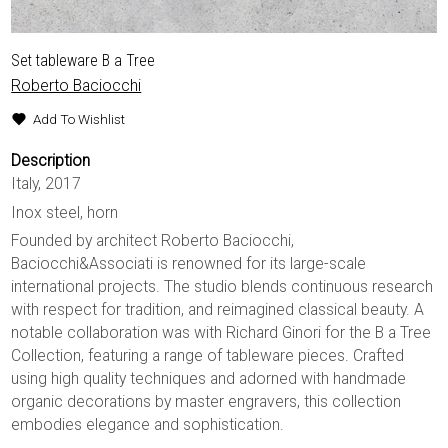
Set tableware B a Tree
Roberto Baciocchi
Add To Wishlist
Description
Italy, 2017
Inox steel, horn
Founded by architect Roberto Baciocchi,
Baciocchi&Associati is renowned for its large-scale
international projects. The studio blends continuous research
with respect for tradition, and reimagined classical beauty. A
notable collaboration was with Richard Ginori for the B a Tree
Collection, featuring a range of tableware pieces. Crafted
using high quality techniques and adorned with handmade
organic decorations by master engravers, this collection
embodies elegance and sophistication.