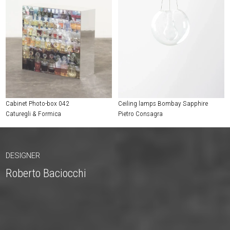
Cabinet Photo-box 042
Ceiling lamps Bombay Sapphire
Caturegli & Formica
Pietro Consagra
DESIGNER
Roberto Baciocchi