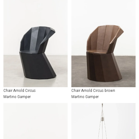
Chair Arnold Circus
Chair Arnold Circus brown
Martino Gamper
Martino Gamper