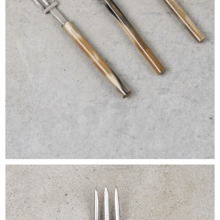
EXHIBITIONS & FAIRS
ABOUT
CONTACT