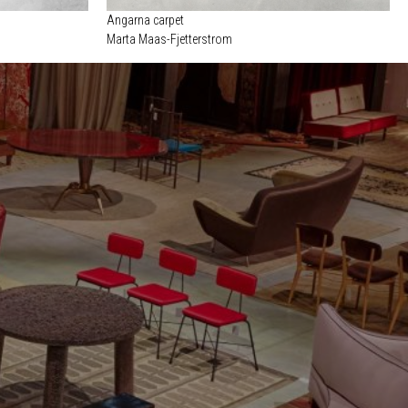
Angarna carpet
Marta Maas-Fjetterstrom