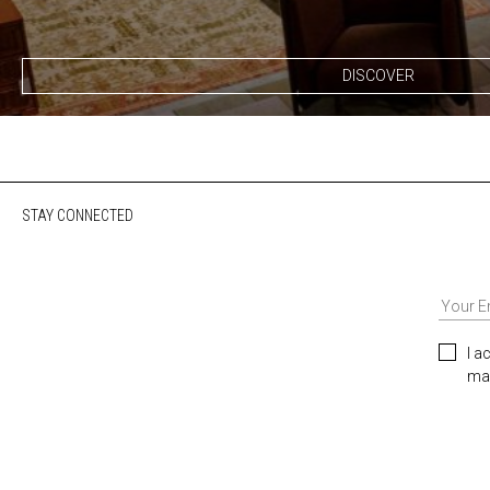
DISCOVER
STAY CONNECTED
I a
mar