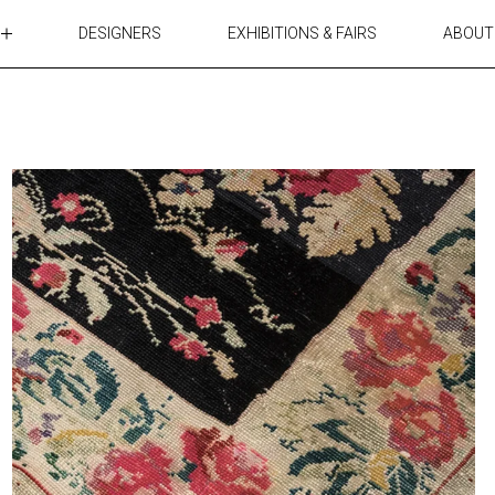
DESIGNERS
EXHIBITIONS & FAIRS
ABOUT
TABLES
LIGHTING
ACCESSORIES
RUGS&TEXTILES