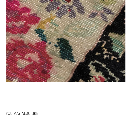
YOU MAY ALSO LIKE