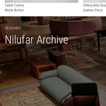
Carpet Cuenca
Ceiling lamp Spag
Nilufar Archive
Gaetano Pesce
DESIGNER
Nilufar Archive