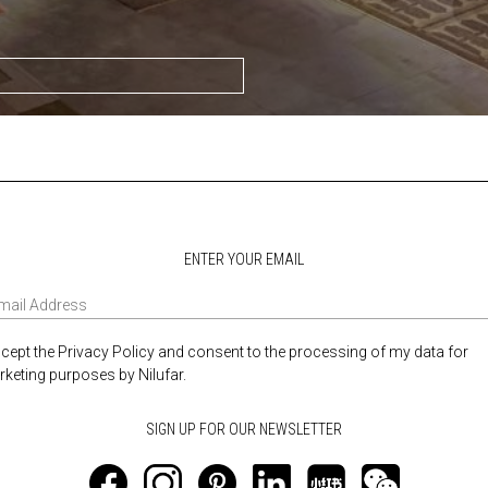
ENTER YOUR EMAIL
ccept the Privacy Policy and consent to the processing of my data for
keting purposes by Nilufar.