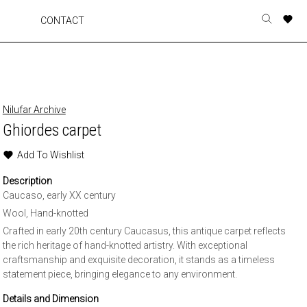
A
A
A
A
CONTACT
Toggle
o
o
o
o
search
r
r
r
r
form
p
p
p
p
t
t
t
t
w
w
w
w
Nilufar Archive
Ghiordes carpet
Add To Wishlist
Description
Caucaso, early XX century
Wool, Hand-knotted
Crafted in early 20th century Caucasus, this antique carpet reflects
the rich heritage of hand-knotted artistry. With exceptional
craftsmanship and exquisite decoration, it stands as a timeless
statement piece, bringing elegance to any environment.
Details and Dimension