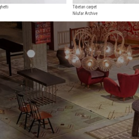
hetti
Tibetan carpet
Nilufar Archive