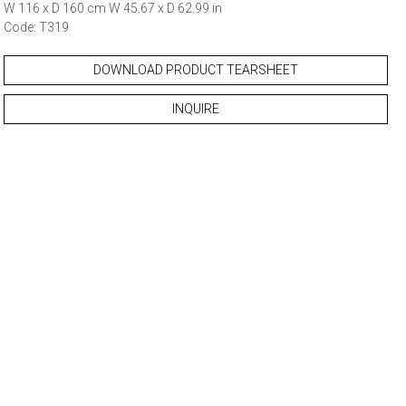
W 116 x D 160 cm W 45.67 x D 62.99 in
Code: T319
DOWNLOAD PRODUCT TEARSHEET
INQUIRE