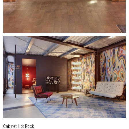
Cabinet Hot Rock