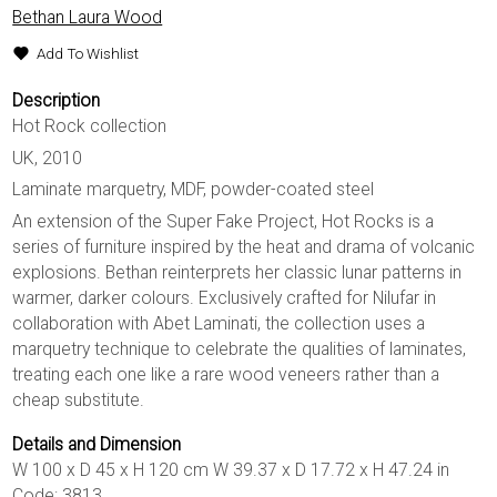
Bethan Laura Wood
Add To Wishlist
Description
Hot Rock collection
UK, 2010
Laminate marquetry, MDF, powder-coated steel
An extension of the Super Fake Project, Hot Rocks is a
series of furniture inspired by the heat and drama of volcanic
explosions. Bethan reinterprets her classic lunar patterns in
warmer, darker colours. Exclusively crafted for Nilufar in
collaboration with Abet Laminati, the collection uses a
marquetry technique to celebrate the qualities of laminates,
treating each one like a rare wood veneers rather than a
cheap substitute.
Details and Dimension
W 100 x D 45 x H 120 cm W 39.37 x D 17.72 x H 47.24 in
Code: 3813