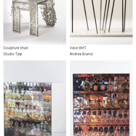
Sculpture chair
Vase WHT
Studio Tjep
Andrea Branzi