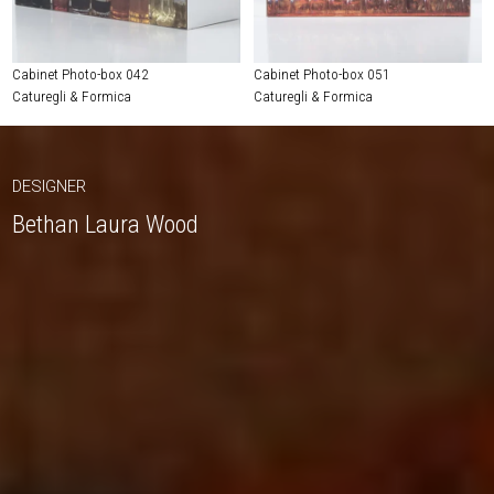
Cabinet Photo-box 042
Cabinet Photo-box 051
Caturegli & Formica
Caturegli & Formica
DESIGNER
Bethan Laura Wood