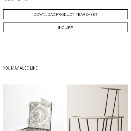
DOWNLOAD PRODUCT TEARSHEET
INQUIRE
YOU MAY ALSO LIKE