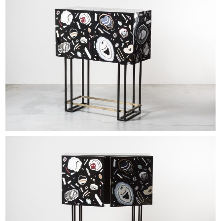
EXHIBITIONS & FAIRS
ABOUT
CONTACT