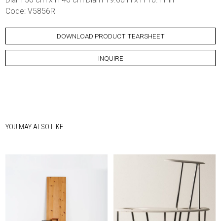
Code: V5856R
DOWNLOAD PRODUCT TEARSHEET
INQUIRE
YOU MAY ALSO LIKE