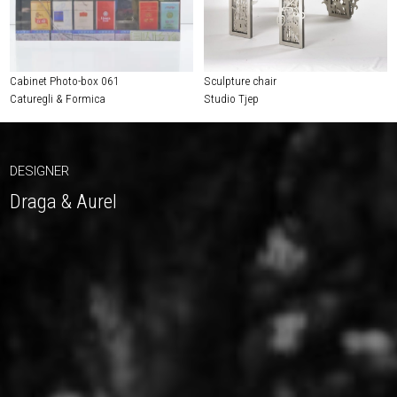
Cabinet Photo-box 061
Sculpture chair
Caturegli & Formica
Studio Tjep
DESIGNER
Draga & Aurel