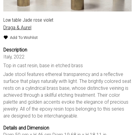
Low table Jade rose violet
Draga & Aurel
Add To Wishlist
Description
Italy, 2022
Top in cast resin, base in etched brass
Jade stool features ethereal transparency and a reflective
surface that plays naturally with light. The brightly colored seat
rests on a cylindrical brass base, whose distinctive veining is
achieved through a skillful etching treatment. Their color
palette and golden accents evoke the elegance of precious
jewelry. All of the epoxy resin tops belonging to this series
are designed to be interchangeable.
Details and Dimension
Diam 50 cm x H 46 cm Diam 19.68 in x H 18.11 in