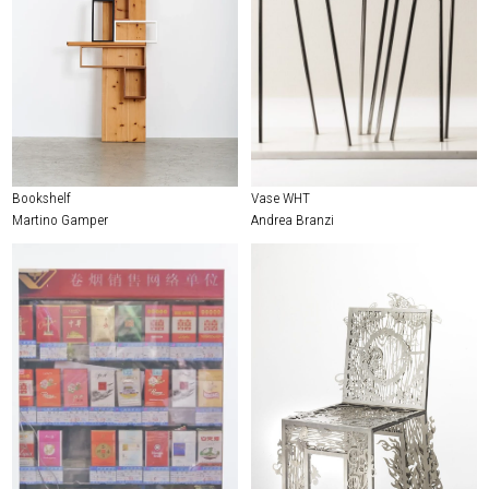
Bookshelf
Vase WHT
Martino Gamper
Andrea Branzi