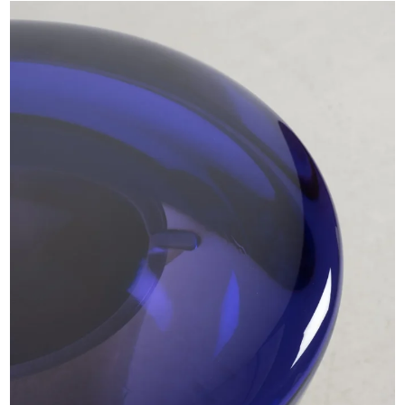
EXHIBITIONS & FAIRS
ABOUT
CONTACT