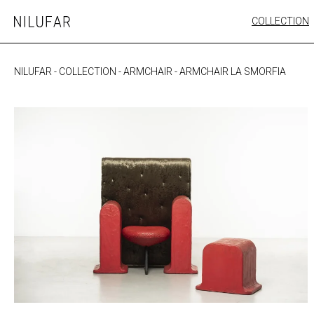
Skip
COLLECTION
Nilufar
to
FURNITURE
content
SEATING
NILUFAR
-
COLLECTION
-
ARMCHAIR
-
ARMCHAIR LA SMORFIA
OUTDOOR
ARTWORK
CATALOGUE