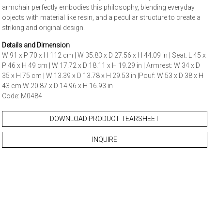
armchair perfectly embodies this philosophy, blending everyday
objects with material like resin, and a peculiar structure to create a
striking and original design.
Details and Dimension
W 91 x P 70 x H 112 cm | W 35.83 x D 27.56 x H 44.09 in | Seat: L 45 x
P 46 x H 49 cm | W 17.72 x D 18.11 x H 19.29 in | Armrest: W 34 x D
35 x H 75 cm | W 13.39 x D 13.78 x H 29.53 in |Pouf: W 53 x D 38 x H
43 cm|W 20.87 x D 14.96 x H 16.93 in
Code: M0484
DOWNLOAD PRODUCT TEARSHEET
INQUIRE