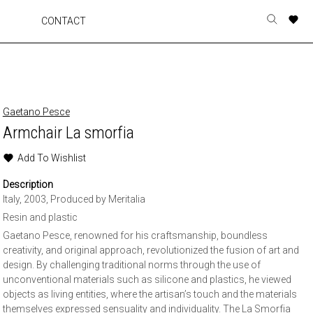
A
A
A
A
CONTACT
Toggle
o
o
o
o
search
r
r
r
r
form
p
p
p
p
t
t
t
t
w
w
w
w
Gaetano Pesce
Armchair La smorfia
Add To Wishlist
Description
Italy, 2003, Produced by Meritalia
Resin and plastic
Gaetano Pesce, renowned for his craftsmanship, boundless
creativity, and original approach, revolutionized the fusion of art and
design. By challenging traditional norms through the use of
unconventional materials such as silicone and plastics, he viewed
objects as living entities, where the artisan’s touch and the materials
themselves expressed sensuality and individuality. The La Smorfia