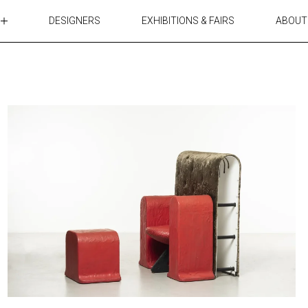
DESIGNERS
EXHIBITIONS & FAIRS
ABOUT
TABLES
LIGHTING
ACCESSORIES
RUGS&TEXTILES