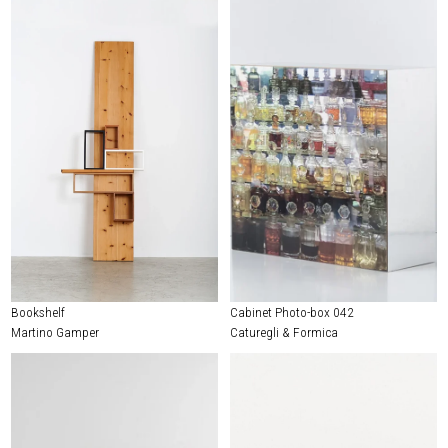
Bookshelf
Cabinet Photo-box 042
Martino Gamper
Caturegli & Formica