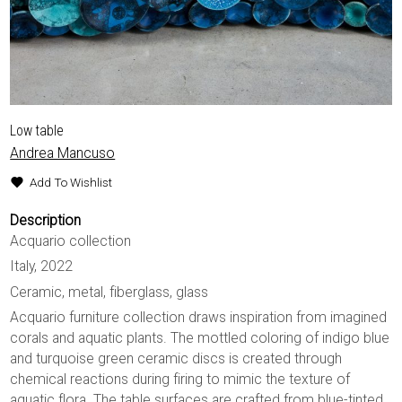
Low table
Andrea Mancuso
Add To Wishlist
Description
Acquario collection
Italy, 2022
Ceramic, metal, fiberglass, glass
Acquario furniture collection draws inspiration from imagined
corals and aquatic plants. The mottled coloring of indigo blue
and turquoise green ceramic discs is created through
chemical reactions during firing to mimic the texture of
aquatic flora. The table surfaces are crafted from blue-tinted