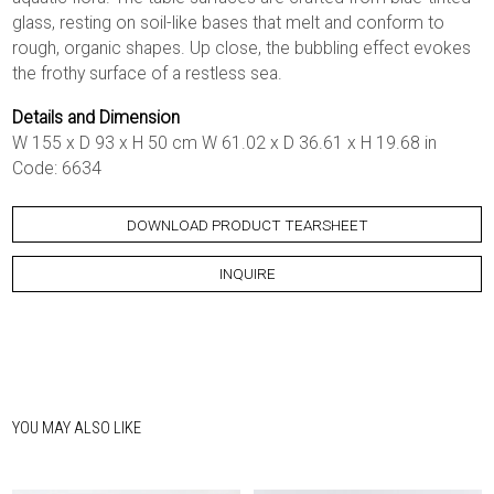
glass, resting on soil-like bases that melt and conform to
rough, organic shapes. Up close, the bubbling effect evokes
the frothy surface of a restless sea.
Details and Dimension
W 155 x D 93 x H 50 cm W 61.02 x D 36.61 x H 19.68 in
Code: 6634
DOWNLOAD PRODUCT TEARSHEET
INQUIRE
YOU MAY ALSO LIKE