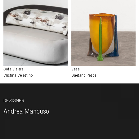
Sofa Visiera
Vase
Cristina Celestino
Gaetano Pesce
DESIGNER
Andrea Mancuso