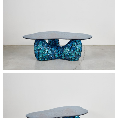
EXHIBITIONS & FAIRS
ABOUT
CONTACT