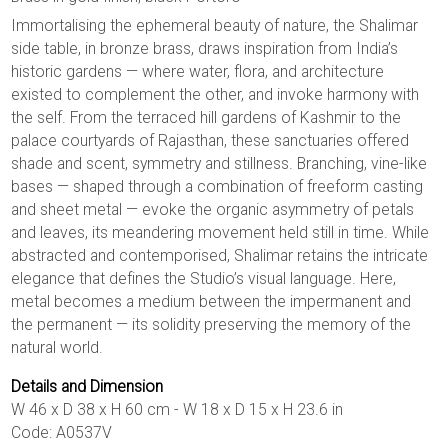
Immortalising the ephemeral beauty of nature, the Shalimar
side table, in bronze brass, draws inspiration from India’s
historic gardens — where water, flora, and architecture
existed to complement the other, and invoke harmony with
the self. From the terraced hill gardens of Kashmir to the
palace courtyards of Rajasthan, these sanctuaries offered
shade and scent, symmetry and stillness. Branching, vine-like
bases — shaped through a combination of freeform casting
and sheet metal — evoke the organic asymmetry of petals
and leaves, its meandering movement held still in time. While
abstracted and contemporised, Shalimar retains the intricate
elegance that defines the Studio’s visual language. Here,
metal becomes a medium between the impermanent and
the permanent — its solidity preserving the memory of the
natural world.
Details and Dimension
W 46 x D 38 x H 60 cm - W 18 x D 15 x H 23.6 in
Code: A0537V