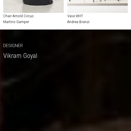
Chair Arnold Circus
Vase WHT
Martino Gamper
Andrea Branzi
DESIGNER
Vikram Goyal