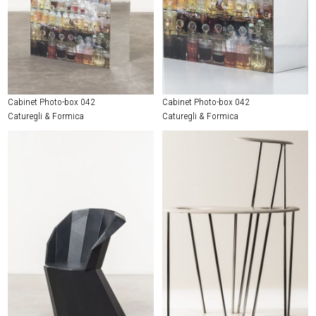
Cabinet Photo-box 042
Cabinet Photo-box 042
Caturegli & Formica
Caturegli & Formica