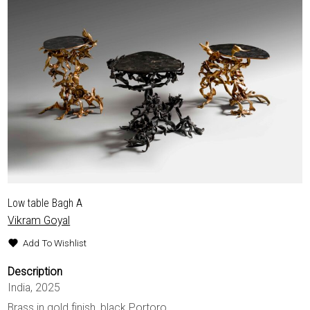
EXHIBITIONS & FAIRS
ABOUT
CONTACT
Low table Bagh A
Vikram Goyal
Add To Wishlist
Description
India, 2025
Brass in gold finish, black Portoro