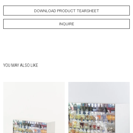
DOWNLOAD PRODUCT TEARSHEET
INQUIRE
YOU MAY ALSO LIKE