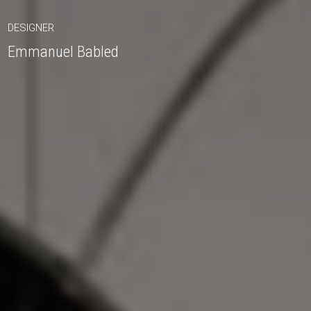
DESIGNER
Emmanuel Babled