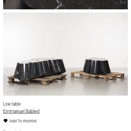
Low table
Emmanuel Babled
Add To Wishlist