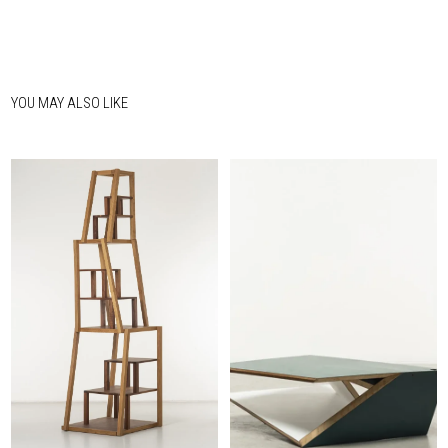
YOU MAY ALSO LIKE