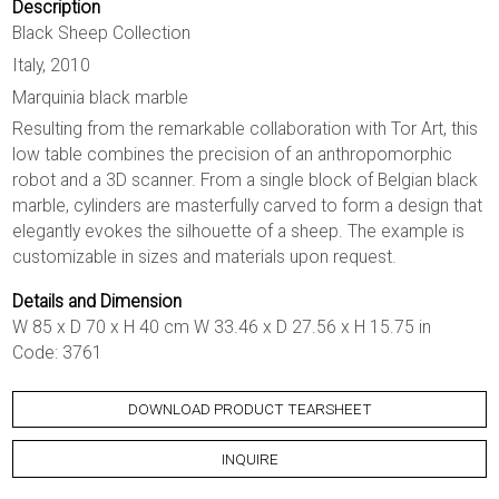
Description
Black Sheep Collection
Italy, 2010
Marquinia black marble
Resulting from the remarkable collaboration with Tor Art, this
low table combines the precision of an anthropomorphic
robot and a 3D scanner. From a single block of Belgian black
marble, cylinders are masterfully carved to form a design that
elegantly evokes the silhouette of a sheep. The example is
customizable in sizes and materials upon request.
Details and Dimension
W 85 x D 70 x H 40 cm W 33.46 x D 27.56 x H 15.75 in
Code: 3761
DOWNLOAD PRODUCT TEARSHEET
INQUIRE