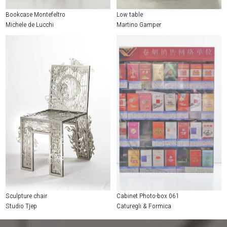
Bookcase Montefeltro
Low table
Michele de Lucchi
Martino Gamper
Sculpture chair
Cabinet Photo-box 061
Studio Tjep
Caturegli & Formica