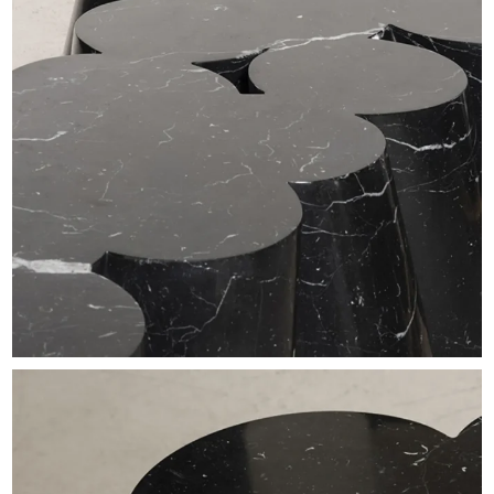
EXHIBITIONS & FAIRS
ABOUT
CONTACT