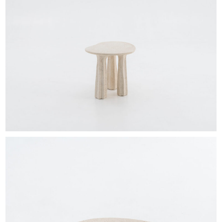
EXHIBITIONS & FAIRS
ABOUT
CONTACT