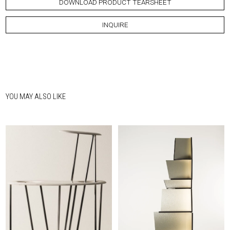
DOWNLOAD PRODUCT TEARSHEET
INQUIRE
YOU MAY ALSO LIKE