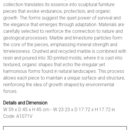
collection translates its essence into sculptural furniture
pieces that evoke endurance, protection, and organic
growth. The forms suggest the quiet power of survival and
the elegance that emerges through adaptation. Materials are
carefully selected to reinforce the connection to nature and
geological processes. Marble and limestone particles form
the core of the pieces, emphasizing mineral strength and
timelessness. Crushed and recycled marble is combined with
resin and poured into 3D-printed molds, where it is cast into
textured, organic shapes that echo the irregular yet
harmonious forms found in natural landscapes. This process
allows each piece to maintain a unique surface and structure,
reinforcing the idea of growth shaped by environmental
forces.
Details and Dimension
W 59 x D 45 x H 45 cm - W 23.23 x D 17.72 x H 17.72 in
Code: A1071V