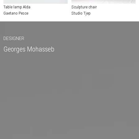
Table lamp Alda
Sculpture chair
Gaetano Pesce
Studio Tjep
DESIGNER
Georges Mohasseb