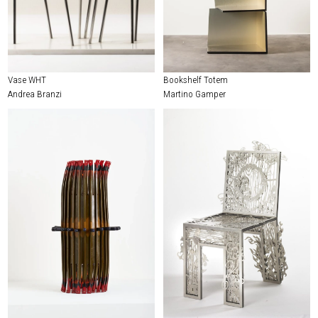
Vase WHT
Bookshelf Totem
Andrea Branzi
Martino Gamper