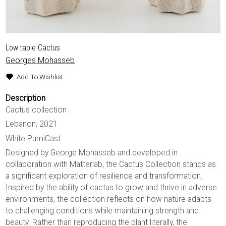
Low table Cactus
Georges Mohasseb
Add To Wishlist
Description
Cactus collection
Lebanon, 2021
White PumiCast
Designed by George Mohasseb and developed in
collaboration with Matterlab, the Cactus Collection stands as
a significant exploration of resilience and transformation.
Inspired by the ability of cactus to grow and thrive in adverse
environments, the collection reflects on how nature adapts
to challenging conditions while maintaining strength and
beauty. Rather than reproducing the plant literally, the